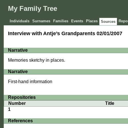
My Family Tree
Individuals
Surnames
Families
Events
Places
Repos
Sources
Interview with Antje’s Grandparents 02/01/2007
Narrative
Memories sketchy in places.
Narrative
First-hand information
Repositories
Number
Title
1
References