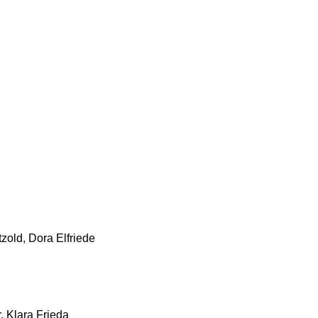
zold, Dora Elfriede
, Klara Frieda