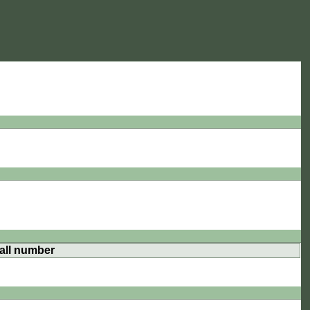
all number