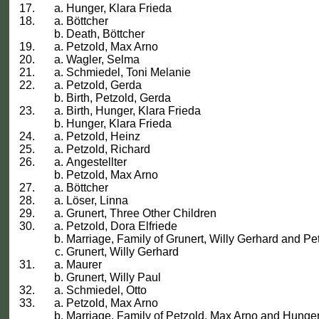
Hunger, Klara Frieda
Böttcher
Death, Böttcher
Petzold, Max Arno
Wagler, Selma
Schmiedel, Toni Melanie
Petzold, Gerda
Birth, Petzold, Gerda
Birth, Hunger, Klara Frieda
Hunger, Klara Frieda
Petzold, Heinz
Petzold, Richard
Angestellter
Petzold, Max Arno
Böttcher
Löser, Linna
Grunert, Three Other Children
Petzold, Dora Elfriede
Marriage, Family of Grunert, Willy Gerhard and Pet
Grunert, Willy Gerhard
Maurer
Grunert, Willy Paul
Schmiedel, Otto
Petzold, Max Arno
Marriage, Family of Petzold, Max Arno and Hunger