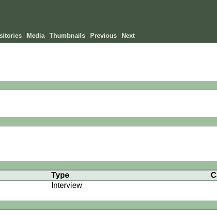
itories
Media
Thumbnails
Previous
Next
Type
C
Interview