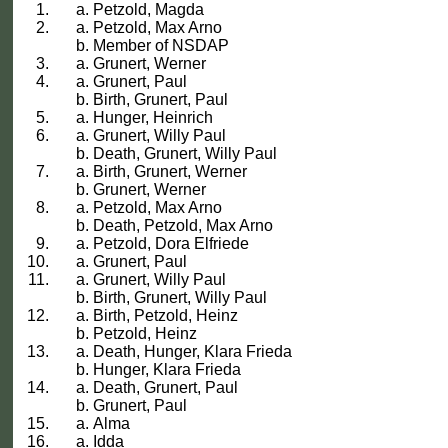
Petzold, Magda
Petzold, Max Arno
Member of NSDAP
Grunert, Werner
Grunert, Paul
Birth, Grunert, Paul
Hunger, Heinrich
Grunert, Willy Paul
Death, Grunert, Willy Paul
Birth, Grunert, Werner
Grunert, Werner
Petzold, Max Arno
Death, Petzold, Max Arno
Petzold, Dora Elfriede
Grunert, Paul
Grunert, Willy Paul
Birth, Grunert, Willy Paul
Birth, Petzold, Heinz
Petzold, Heinz
Death, Hunger, Klara Frieda
Hunger, Klara Frieda
Death, Grunert, Paul
Grunert, Paul
Alma
Idda