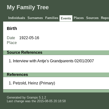
My Family Tree
Individuals
Surnames
Families
Places
Sources
Repos
Events
Birth
Date
1922-05-16
Place
Source References
Interview with Antje's Grandparents 02/01/2007
References
Petzold, Heinz (Primary)
Generated by
Gramps
5.1.2
Last change was the 2015-08-05 20:18:58