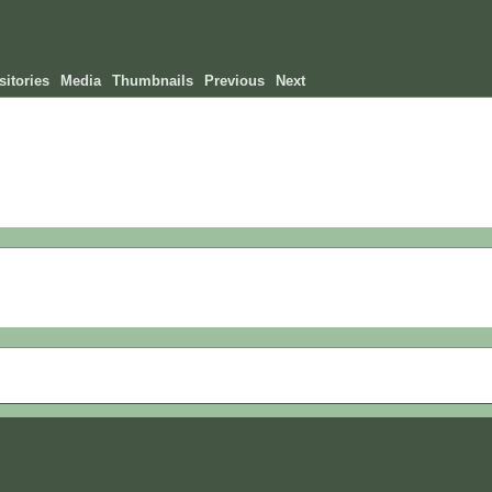
itories
Media
Thumbnails
Previous
Next