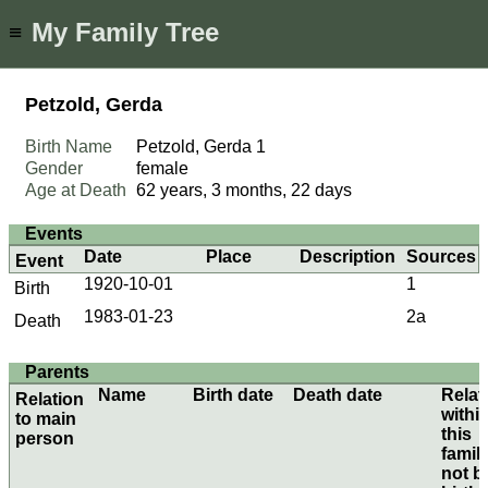
My Family Tree
≡
Petzold, Gerda
Birth Name
Petzold, Gerda
1
Gender
female
Age at Death
62 years, 3 months, 22 days
Events
Date
Place
Description
Sources
Event
1920-10-01
1
Birth
1983-01-23
2a
Death
Parents
Name
Birth date
Death date
Relat
Relation
withi
to main
this
person
family
not b