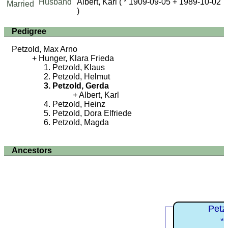
Husband
Albert, Karl
( * 1909-09-05 + 1989-10-02
Married
)
Pedigree
Petzold, Max Arno
Hunger, Klara Frieda
Petzold, Klaus
Petzold, Helmut
Petzold, Gerda
Albert, Karl
Petzold, Heinz
Petzold, Dora Elfriede
Petzold, Magda
Ancestors
Petz
*