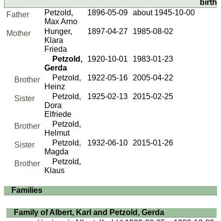
birth)
Petzold,
1896-05-09
about 1945-10-00
Father
Max Arno
Hunger,
1897-04-27
1985-08-02
Mother
Klara
Frieda
Petzold,
1920-10-01
1983-01-23
Gerda
Petzold,
1922-05-16
2005-04-22
Brother
Heinz
Petzold,
1925-02-13
2015-02-25
Sister
Dora
Elfriede
Petzold,
Brother
Helmut
Petzold,
1932-06-10
2015-01-26
Sister
Magda
Petzold,
Brother
Klaus
Families
Family of Albert, Karl and Petzold, Gerda