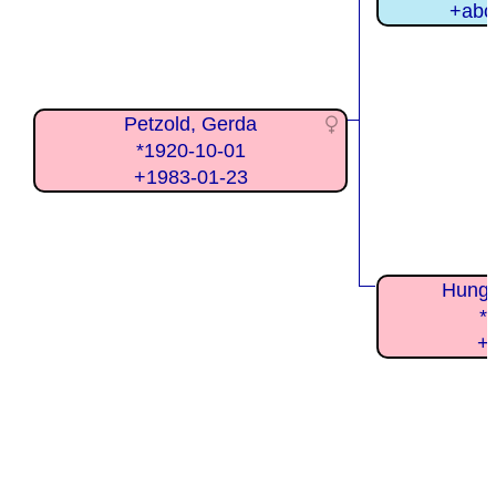
+abo
Petzold, Gerda
*1920-10-01
+1983-01-23
Hunge
*
+