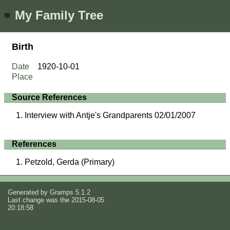
My Family Tree
≡
Birth
Date
1920-10-01
Place
Source References
Interview with Antje's Grandparents 02/01/2007
References
Petzold, Gerda (Primary)
Generated by
Gramps
5.1.2
Last change was the 2015-08-05
20:18:58