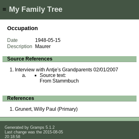
My Family Tree
≡
Occupation
Date
1948-05-15
Description
Maurer
Source References
Interview with Antje's Grandparents 02/01/2007
Source text:
From Stammbuch
References
Grunert, Willy Paul (Primary)
Generated by
Gramps
5.1.2
Last change was the 2015-08-05
20:18:58