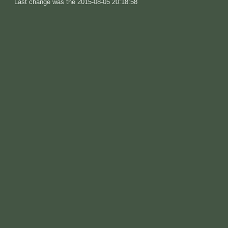
Last change was the 2015-08-05 20:18:58