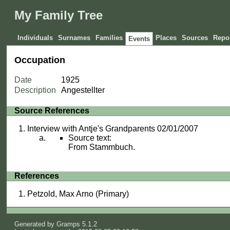
My Family Tree
Individuals
Surnames
Families
Places
Sources
Repos
Events
Occupation
Date
1925
Description
Angestellter
Source References
Interview with Antje's Grandparents 02/01/2007
Source text:
From Stammbuch.
References
Petzold, Max Arno (Primary)
Generated by
Gramps
5.1.2