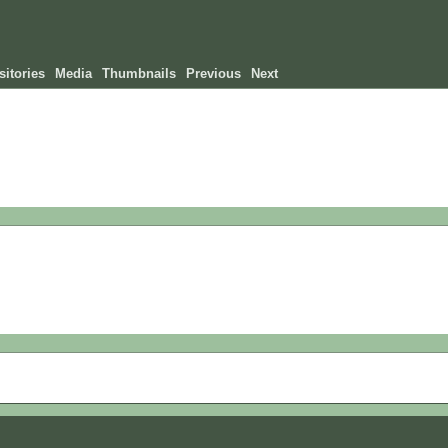
itories
Media
Thumbnails
Previous
Next