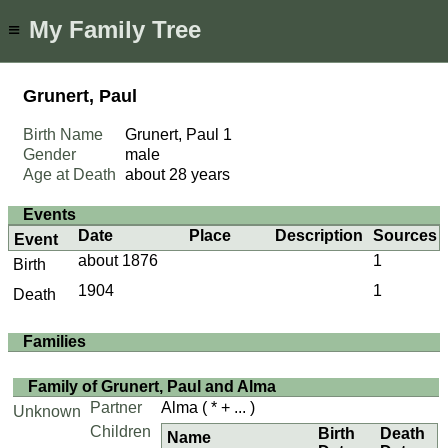
My Family Tree
≡
Grunert, Paul
Birth Name
Grunert, Paul
1
Gender
male
Age at Death
about 28 years
Events
Date
Place
Description
Sources
Event
about 1876
1
Birth
1904
1
Death
Families
Family of Grunert, Paul and Alma
Partner
Alma
( * + ... )
Unknown
Children
Birth
Death
Name