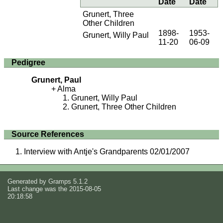
Date
Date
Grunert, Three
Other Children
1898-
1953-
Grunert, Willy Paul
11-20
06-09
Pedigree
Grunert, Paul
Alma
Grunert, Willy Paul
Grunert, Three Other Children
Source References
Interview with Antje's Grandparents 02/01/2007
Generated by
Gramps
5.1.2
Last change was the 2015-08-05
20:18:58