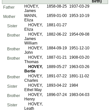
birth)
HOVEY,
1858-08-25
1937-03-29
Father
James
MANN,
1859-01-00
1953-10-19
Mother
Eliza
HOVEY,
1881-01-27
Sister
Eliza
HOVEY,
1882-06-22
1954-09-08
Brother
James
William
HOVEY,
1884-09-19
1951-12-10
Brother
John
HOVEY,
1887-01-21
1908-03-20
Brother
Thomas
HOVEY,
1889-05-27
1963-03-26
Bertie
HOVEY,
1891-07-22
1891-11-02
Brother
Charles
HOVEY,
1893-04-22
1984
Sister
Ethel May
HOVEY,
1896-07-24
1983-04-03
Brother
Henry
HOVEY,
Sister
Leath