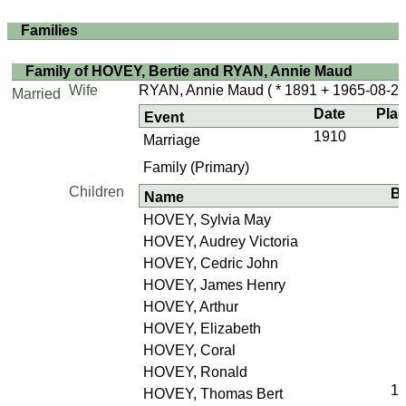
Families
Family of HOVEY, Bertie and RYAN, Annie Maud
Wife
RYAN, Annie Maud
( * 1891 + 1965-08-27
Married
Date
Pla
Event
1910
Marriage
Family (Primary)
Children
Bi
Name
HOVEY, Sylvia May
HOVEY, Audrey Victoria
HOVEY, Cedric John
HOVEY, James Henry
HOVEY, Arthur
HOVEY, Elizabeth
HOVEY, Coral
HOVEY, Ronald
1
HOVEY, Thomas Bert