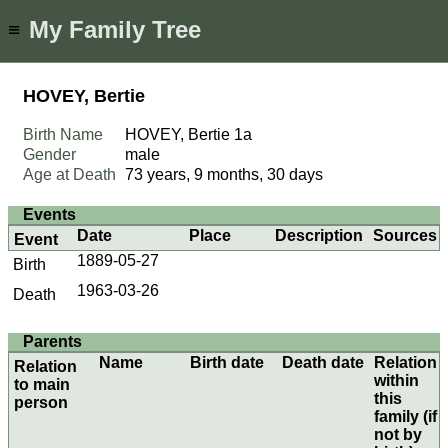
My Family Tree
≡
HOVEY, Bertie
Birth Name
HOVEY, Bertie
1a
Gender
male
Age at Death
73 years, 9 months, 30 days
Events
Date
Place
Description
Sources
Event
1889-05-27
Birth
1963-03-26
Death
Parents
Name
Birth date
Death date
Relation
Relation
within
to main
this
person
family (if
not by