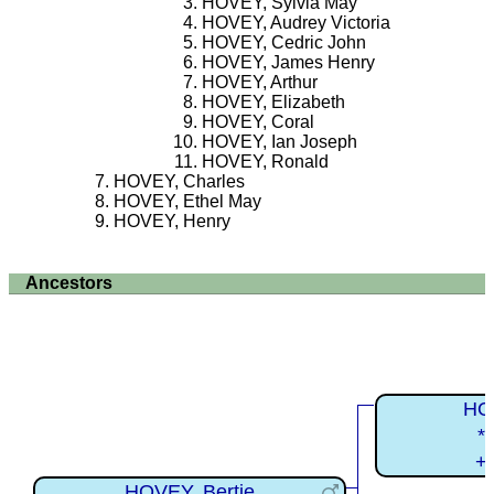
HOVEY, Sylvia May
HOVEY, Audrey Victoria
HOVEY, Cedric John
HOVEY, James Henry
HOVEY, Arthur
HOVEY, Elizabeth
HOVEY, Coral
HOVEY, Ian Joseph
HOVEY, Ronald
HOVEY, Charles
HOVEY, Ethel May
HOVEY, Henry
Ancestors
HO
*
+
HOVEY, Bertie