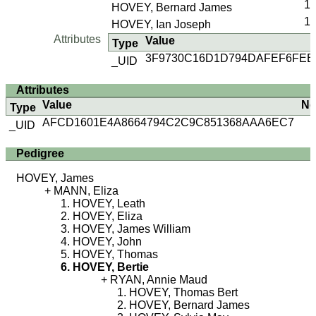
1
HOVEY, Bernard James
1
HOVEY, Ian Joseph
Attributes
Value
Type
3F9730C16D1D794DAFEF6FEE
_UID
Attributes
Value
No
Type
AFCD1601E4A8664794C2C9C851368AAA6EC7
_UID
Pedigree
HOVEY, James
MANN, Eliza
HOVEY, Leath
HOVEY, Eliza
HOVEY, James William
HOVEY, John
HOVEY, Thomas
HOVEY, Bertie
RYAN, Annie Maud
HOVEY, Thomas Bert
HOVEY, Bernard James