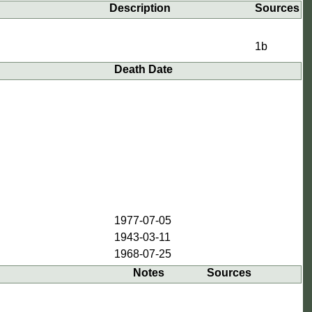
Description
Sources
1b
Death Date
1977-07-05
1943-03-11
1968-07-25
Notes
Sources