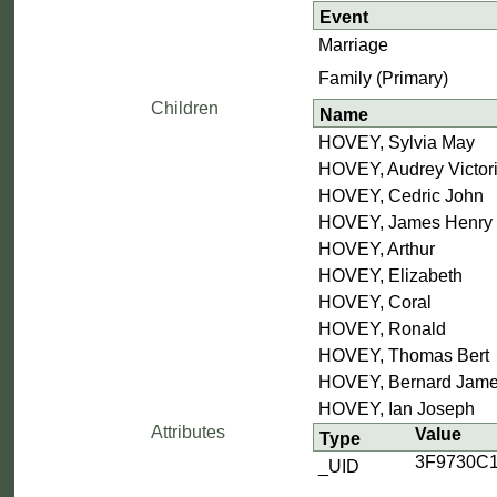
Event
Marriage
Family (Primary)
Children
Name
HOVEY, Sylvia May
HOVEY, Audrey Victor
HOVEY, Cedric John
HOVEY, James Henry
HOVEY, Arthur
HOVEY, Elizabeth
HOVEY, Coral
HOVEY, Ronald
HOVEY, Thomas Bert
HOVEY, Bernard Jam
HOVEY, Ian Joseph
Attributes
Value
Type
3F9730C
_UID