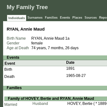
My Family Tree
Surnames
Families
Events
Places
Sources
Repos
Individuals
RYAN, Annie Maud
Birth Name
RYAN, Annie Maud
1a
Gender
female
Age at Death
74 years, 7 months, 26 days
Events
Date
Event
1891
Birth
1965-08-27
Death
Families
Family of HOVEY, Bertie and RYAN, Annie Maud
Husband
HOVEY, Bertie
( * 1889
Married