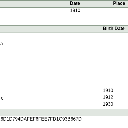
Date
Place
1910
Birth Date
ia
1910
1912
es
1930
16D1D794DAFEF6FEE7FD1C93B667D