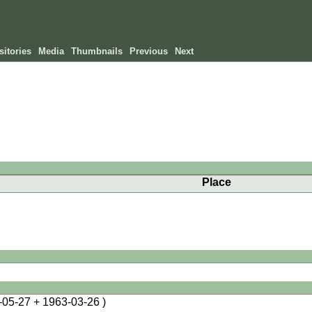
itories
Media
Thumbnails
Previous
Next
Place
-05-27 + 1963-03-26 )