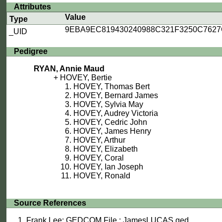
Attributes
Value
Type
9EBA9EC819430240988C321F3250C762
_UID
Pedigree
RYAN, Annie Maud
HOVEY, Bertie
HOVEY, Thomas Bert
HOVEY, Bernard James
HOVEY, Sylvia May
HOVEY, Audrey Victoria
HOVEY, Cedric John
HOVEY, James Henry
HOVEY, Arthur
HOVEY, Elizabeth
HOVEY, Coral
HOVEY, Ian Joseph
HOVEY, Ronald
Source References
Frank Lee: GEDCOM File : JamesLUCAS.ged