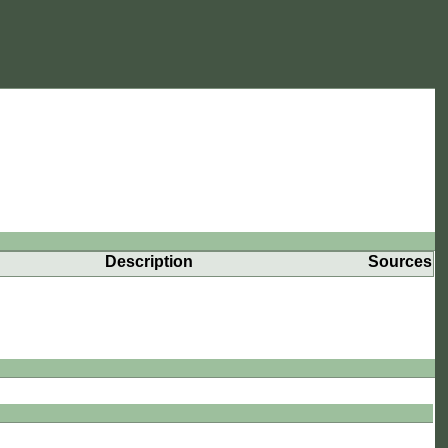
Description
Sources