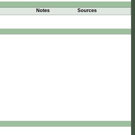
Notes
Sources