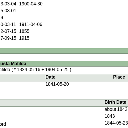
3-03-04
1900-04-30
5-08-01
19
0-03-11
1911-04-06
2-07-15
1855
7-09-15
1915
sta Matilda
tilda
( * 1824-05-16 + 1904-05-25 )
Date
Place
1841-05-20
Birth Date
about 1842
1843
1844-05-2
ord