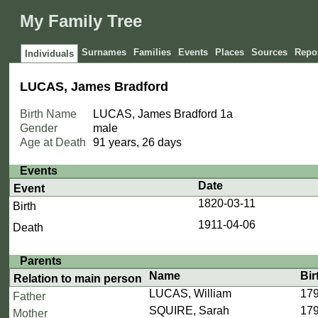
My Family Tree
Surnames
Families
Events
Places
Sources
Repos
Individuals
LUCAS, James Bradford
Birth Name
LUCAS, James Bradford
1a
Gender
male
Age at Death
91 years, 26 days
Events
Date
Event
1820-03-11
Birth
1911-04-06
Death
Parents
Name
Bir
Relation to main person
LUCAS, William
179
Father
SQUIRE, Sarah
179
Mother