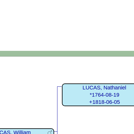
LUCAS, Nathaniel
*1764-08-19
+1818-06-05
CAS, William