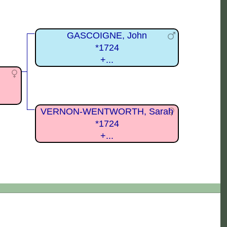
GASCOIGNE, John
*1724
+...
VERNON-WENTWORTH, Sarah
*1724
+...