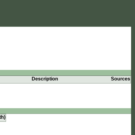
Description
Sources
th)