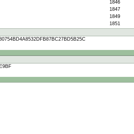
1846
1847
1849
1851
80754BD4A8532DFB87BC27BD5B25C
E9BF