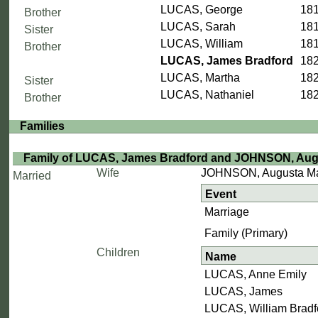
LUCAS, George
181
Brother
LUCAS, Sarah
181
Sister
LUCAS, William
18
Brother
LUCAS, James Bradford
182
LUCAS, Martha
182
Sister
LUCAS, Nathaniel
182
Brother
Families
Family of LUCAS, James Bradford and JOHNSON, Augu
Wife
JOHNSON, Augusta Ma
Married
Event
Marriage
Family (Primary)
Children
Name
LUCAS, Anne Emily
LUCAS, James
LUCAS, William Bradf