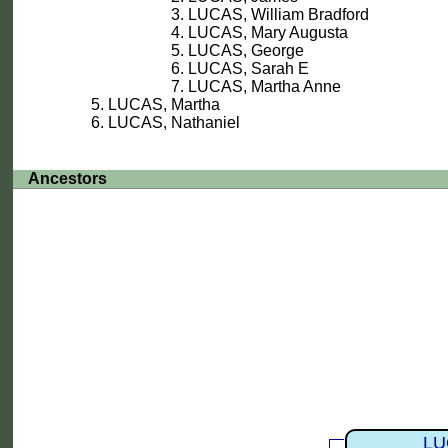
LUCAS, William Bradford
LUCAS, Mary Augusta
LUCAS, George
LUCAS, Sarah E
LUCAS, Martha Anne
LUCAS, Martha
LUCAS, Nathaniel
Ancestors
LU