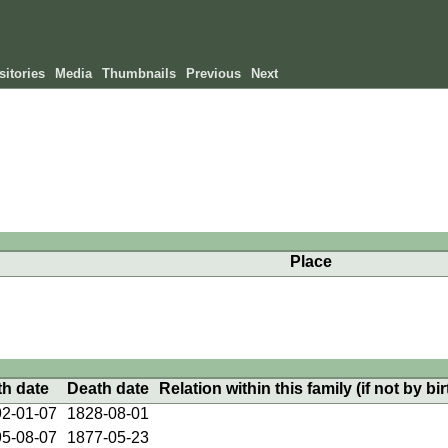
itories
Media
Thumbnails
Previous
Next
Place
th date
Death date
Relation within this family (if not by bir
2-01-07
1828-08-01
5-08-07
1877-05-23