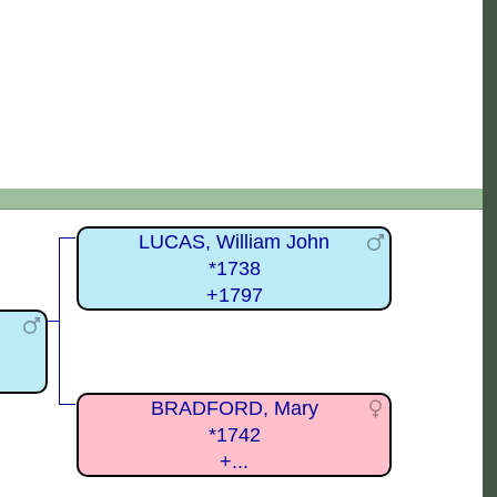
LUCAS, William John
*1738
+1797
BRADFORD, Mary
*1742
+...