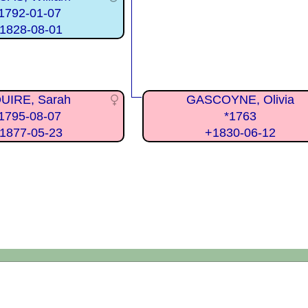
1792-01-07
1828-08-01
UIRE, Sarah
GASCOYNE, Olivia
1795-08-07
*1763
1877-05-23
+1830-06-12