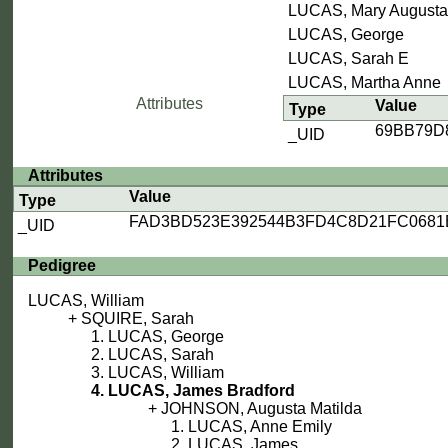
LUCAS, Mary Augusta
LUCAS, George
LUCAS, Sarah E
LUCAS, Martha Anne
Attributes
Value
Type
69BB79D
_UID
Attributes
Value
Type
FAD3BD523E392544B3FD4C8D21FC0681
_UID
Pedigree
LUCAS, William
SQUIRE, Sarah
LUCAS, George
LUCAS, Sarah
LUCAS, William
LUCAS, James Bradford
JOHNSON, Augusta Matilda
LUCAS, Anne Emily
LUCAS, James