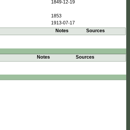
1849-12-19
1853
1913-07-17
Notes
Sources
Notes
Sources