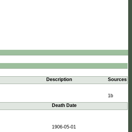
Description
Sources
1b
Death Date
3
1906-05-01