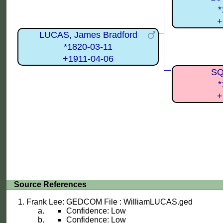
*
+
LUCAS, James Bradford
*1820-03-11
+1911-04-06
SQ
*
+
Source References
Frank Lee: GEDCOM File : WilliamLUCAS.ged
Confidence: Low
Confidence: Low