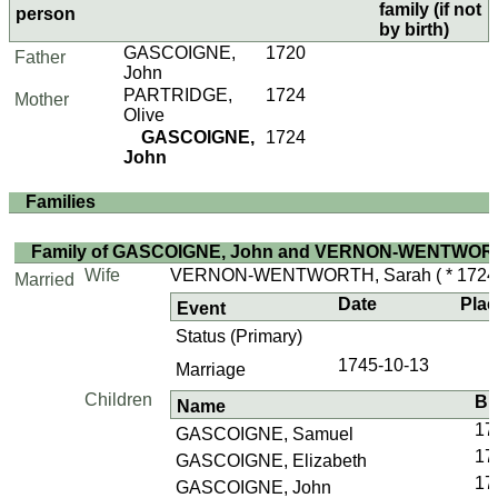
family (if not
person
by birth)
GASCOIGNE,
1720
Father
John
PARTRIDGE,
1724
Mother
Olive
GASCOIGNE,
1724
John
Families
Family of GASCOIGNE, John and VERNON-WENTWORT
Wife
VERNON-WENTWORTH, Sarah
( * 1724 
Married
Date
Plac
Event
Status (Primary)
1745-10-13
Marriage
Children
Bi
Name
17
GASCOIGNE, Samuel
17
GASCOIGNE, Elizabeth
17
GASCOIGNE, John