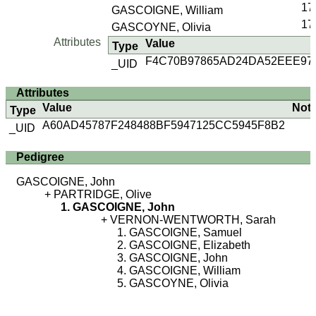
17
GASCOIGNE, William
17
GASCOYNE, Olivia
Attributes
Value
Type
F4C70B97865AD24DA52EEE97
_UID
Attributes
Value
Not
Type
A60AD45787F248488BF5947125CC5945F8B2
_UID
Pedigree
GASCOIGNE, John
PARTRIDGE, Olive
GASCOIGNE, John
VERNON-WENTWORTH, Sarah
GASCOIGNE, Samuel
GASCOIGNE, Elizabeth
GASCOIGNE, John
GASCOIGNE, William
GASCOYNE, Olivia