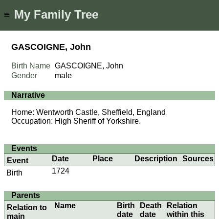
My Family Tree
≡
GASCOIGNE, John
Birth Name
GASCOIGNE, John
Gender
male
Narrative
Home: Wentworth Castle, Sheffield, England
Occupation: High Sheriff of Yorkshire.
Events
Date
Place
Description
Sources
Event
1724
Birth
Parents
Name
Birth
Death
Relation
Relation to
date
date
within this
main