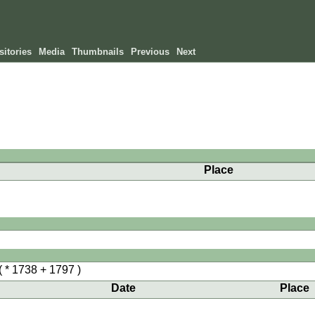
itories
Media
Thumbnails
Previous
Next
Place
( * 1738 + 1797 )
Date
Place