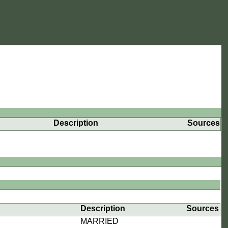
Description
Sources
Description
Sources
MARRIED