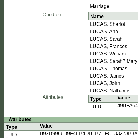
Marriage
Children
Name
LUCAS, Sharlot
LUCAS, Ann
LUCAS, Sarah
LUCAS, Frances
LUCAS, William
LUCAS, Sarah? Mary
LUCAS, Thomas
LUCAS, James
LUCAS, John
LUCAS, Nathaniel
Attributes
Value
Type
49BFA6
_UID
Attributes
Value
Type
B92D9966D9F4EB4DB1B7EFC133273B3A
_UID