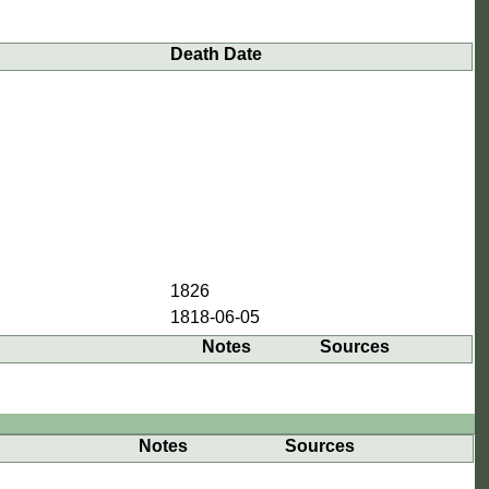
Death Date
1826
1818-06-05
Notes
Sources
Notes
Sources