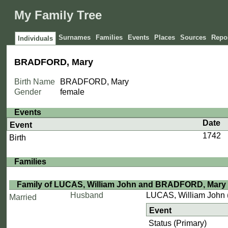
My Family Tree
Surnames
Families
Events
Places
Sources
Repos
Individuals
BRADFORD, Mary
Birth Name
BRADFORD, Mary
Gender
female
Events
Date
Event
1742
Birth
Families
Family of LUCAS, William John and BRADFORD, Mary
Husband
LUCAS, William John
Married
Event
Status (Primary)