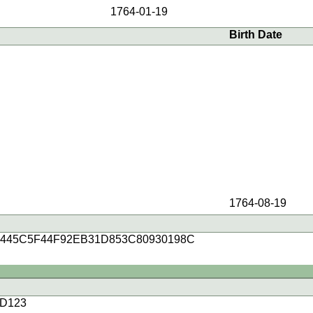
1764-01-19
Birth Date
1764-08-19
4445C5F44F92EB31D853C80930198C
D123