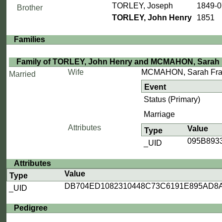
TORLEY, Joseph
1849-0
Brother
TORLEY, John Henry
1851
Families
Family of TORLEY, John Henry and MCMAHON, Sarah
Wife
MCMAHON, Sarah Fra
Married
Event
Status (Primary)
Marriage
Attributes
Value
Type
095B893
_UID
Attributes
Value
Type
DB704ED1082310448C73C6191E895AD8
_UID
Pedigree