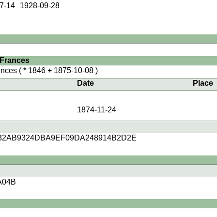
7-14
1928-09-28
 Frances
nces
( * 1846 + 1875-10-08 )
Date
Place
1874-11-24
32AB9324DBA9EF09DA248914B2D2E
A04B