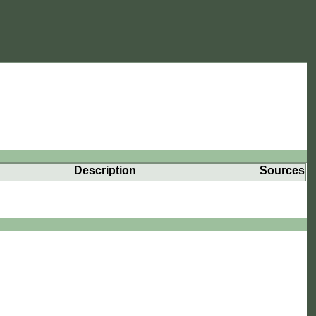
Description
Sources