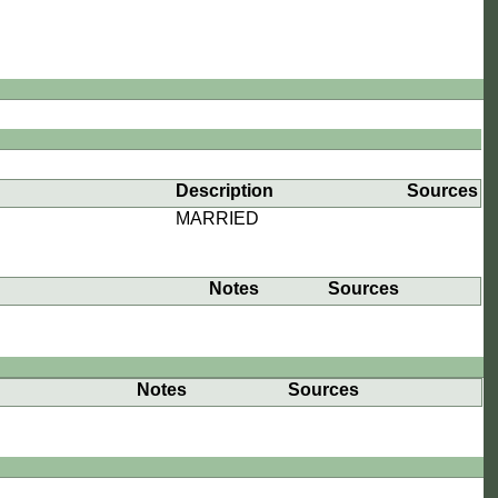
Description
Sources
MARRIED
Notes
Sources
Notes
Sources