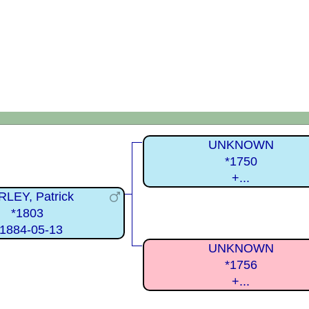
UNKNOWN
*1750
+...
LEY, Patrick
*1803
1884-05-13
UNKNOWN
*1756
+...