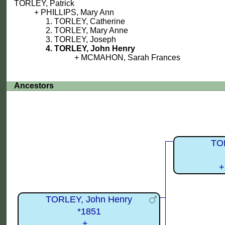
TORLEY, Patrick
PHILLIPS, Mary Ann
TORLEY, Catherine
TORLEY, Mary Anne
TORLEY, Joseph
TORLEY, John Henry
MCMAHON, Sarah Frances
Ancestors
TOR
+
TORLEY, John Henry
*1851
+...