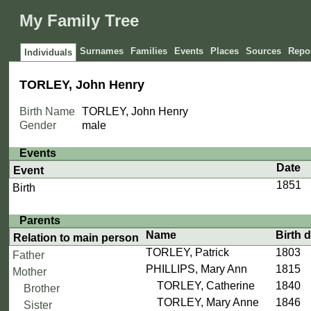
My Family Tree
Surnames
Families
Events
Places
Sources
Repos
Individuals
TORLEY, John Henry
Birth Name
TORLEY, John Henry
Gender
male
Events
Date
Event
1851
Birth
Parents
Name
Birth 
Relation to main person
TORLEY, Patrick
1803
Father
PHILLIPS, Mary Ann
1815
Mother
TORLEY, Catherine
1840
Brother
TORLEY, Mary Anne
1846
Sister