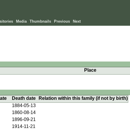
itories
Media
Thumbnails
Previous
Next
Place
date
Death date
Relation within this family (if not by birth)
1884-05-13
1860-08-14
1896-09-21
1914-11-21