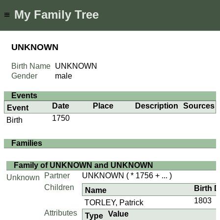
My Family Tree
≡
UNKNOWN
Birth Name
UNKNOWN
Gender
male
Events
Date
Place
Description
Sources
Event
1750
Birth
Families
Family of UNKNOWN and UNKNOWN
Partner
UNKNOWN
( * 1756 + ... )
Unknown
Children
Birth 
Name
1803
TORLEY, Patrick
Attributes
Value
Type