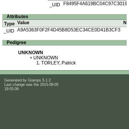
F8495F4A619BC04C97C3019
_UID
Attributes
Value
No
Type
A9A5363F0F2F4D45B8D53EC34CE0D41B3CF3
_UID
Pedigree
UNKNOWN
UNKNOWN
TORLEY, Patrick
Generated by
Gramps
5.1.2
Last change was the 2015-08-05
19:55:06