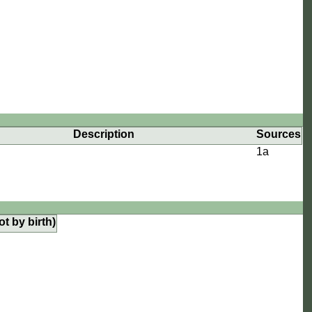
Description
Sources
1a
ot by birth)