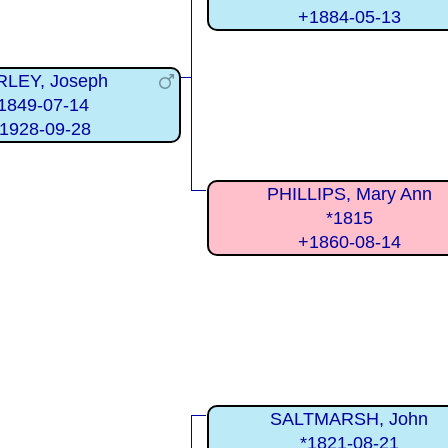
+1884-05-13
RLEY, Joseph
1849-07-14
1928-09-28
PHILLIPS, Mary Ann
*1815
+1860-08-14
SALTMARSH, John
*1821-08-21