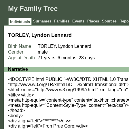
My Family Tree
Surnames
Families
Events
Places
Sources
Repos
Individuals
TORLEY, Lyndon Lennard
Birth Name
TORLEY, Lyndon Lennard
Gender
male
Age at Death
71 years, 6 months, 28 days
Narrative
<!DOCTYPE html PUBLIC "-//W3C//DTD XHTML 1.0 Transit
"http://www.w3.org/TR/xhtml1/DTD/xhtml1-transitional.dtd"
<html xmlns="http://www.w3.org/1999/xhtml" xml:lang="en
<title></title>
<meta http-equiv="content-type" content="text/html;charset=
<meta http-equiv="Content-Style-Type" content="text/css"/>
</head>
<body>
<div align="left">*********</div>
<div align="left">Fron Prue Gore:</div>