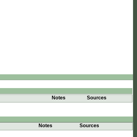
Notes
Sources
Notes
Sources