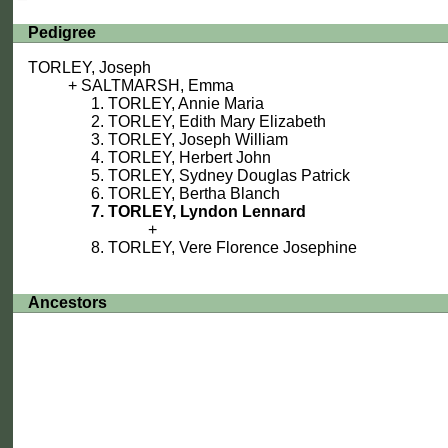
Pedigree
TORLEY, Joseph
SALTMARSH, Emma
TORLEY, Annie Maria
TORLEY, Edith Mary Elizabeth
TORLEY, Joseph William
TORLEY, Herbert John
TORLEY, Sydney Douglas Patrick
TORLEY, Bertha Blanch
TORLEY, Lyndon Lennard
TORLEY, Vere Florence Josephine
Ancestors