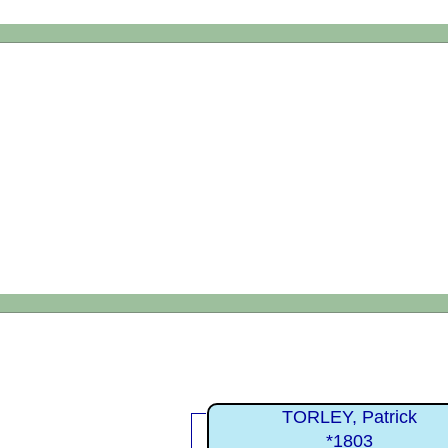
TORLEY, Patrick
*1803