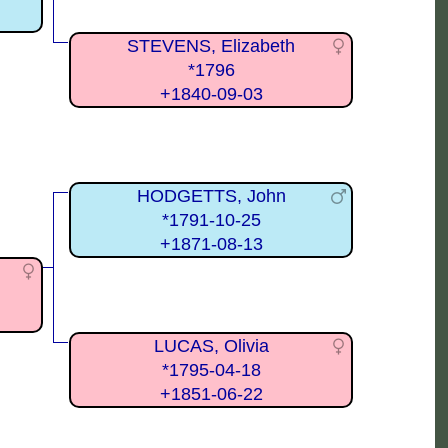
STEVENS, Elizabeth
*1796
+1840-09-03
HODGETTS, John
*1791-10-25
+1871-08-13
LUCAS, Olivia
*1795-04-18
+1851-06-22