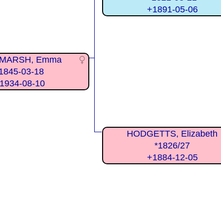
+1891-05-06
MARSH, Emma
1845-03-18
1934-08-10
HODGETTS, Elizabeth
*1826/27
+1884-12-05