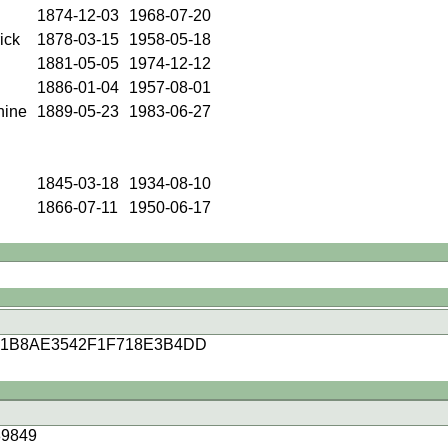
1874-12-03
1968-07-20
ick
1878-03-15
1958-05-18
1881-05-05
1974-12-12
1886-01-04
1957-08-01
hine
1889-05-23
1983-06-27
1845-03-18
1934-08-10
1866-07-11
1950-06-17
41B8AE3542F1F718E3B4DD
9849