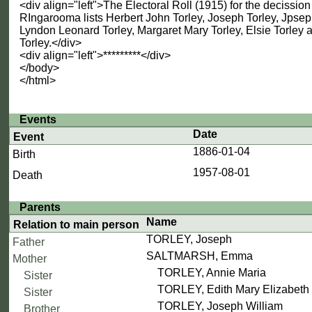
<div align="left">The Electoral Roll (1915) for the decission
RIngarooma lists Herbert John Torley, Joseph Torley, Jpsep
Lyndon Leonard Torley, Margaret Mary Torley, Elsie Torle
Torley.</div>
<div align="left">*********</div>
</body>
</html>
Events
Date
Event
1886-01-04
Birth
1957-08-01
Death
Parents
Name
Relation to main person
TORLEY, Joseph
Father
SALTMARSH, Emma
Mother
TORLEY, Annie Maria
Sister
TORLEY, Edith Mary Elizabeth
Sister
TORLEY, Joseph William
Brother