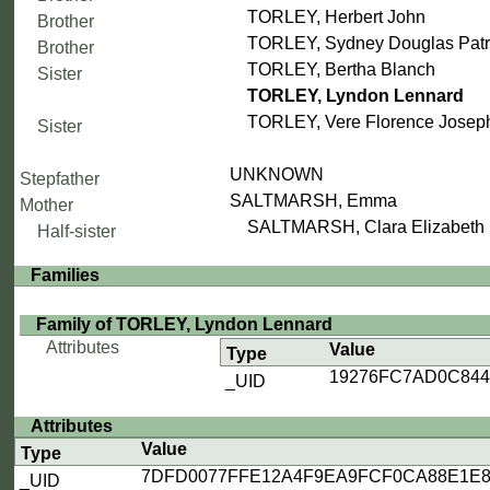
TORLEY, Herbert John
Brother
TORLEY, Sydney Douglas Patr
Brother
TORLEY, Bertha Blanch
Sister
TORLEY, Lyndon Lennard
TORLEY, Vere Florence Josep
Sister
UNKNOWN
Stepfather
SALTMARSH, Emma
Mother
SALTMARSH, Clara Elizabeth
Half-sister
Families
Family of TORLEY, Lyndon Lennard
Attributes
Value
Type
19276FC7AD0C84
_UID
Attributes
Value
Type
7DFD0077FFE12A4F9EA9FCF0CA88E1E8
_UID