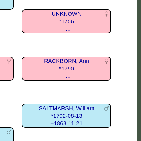
UNKNOWN
*1756
+...
RACKBORN, Ann
*1790
+...
SALTMARSH, William
*1792-08-13
+1863-11-21