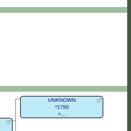
UNKNOWN
*1750
+...