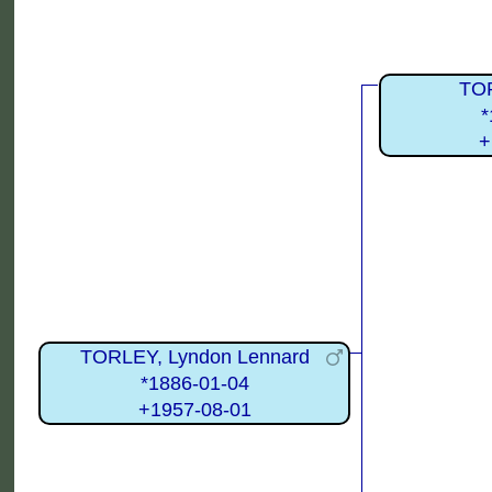
TO
*
+
TORLEY, Lyndon Lennard
*1886-01-04
+1957-08-01