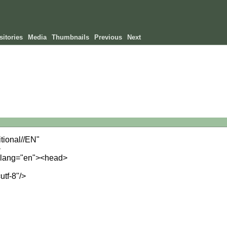
itories
Media
Thumbnails
Previous
Next
ional//EN"
>
" lang="en"><head>
utf-8"/>