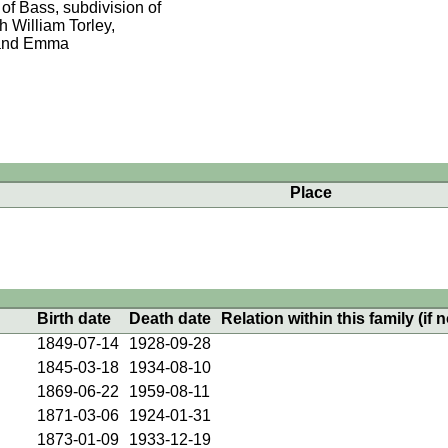
 of Bass, subdivision of
h William Torley,
y and Emma
Place
Birth date
Death date
Relation within this family (if n
1849-07-14
1928-09-28
1845-03-18
1934-08-10
1869-06-22
1959-08-11
1871-03-06
1924-01-31
1873-01-09
1933-12-19