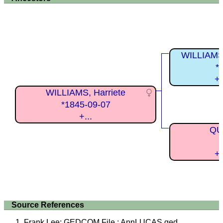
WILLIAMS,
*
+
WILLIAMS, Harriete
*1845-09-07
+...
QUI
+
Source References
Frank Lee: GEDCOM File : AnnLUCAS.ged