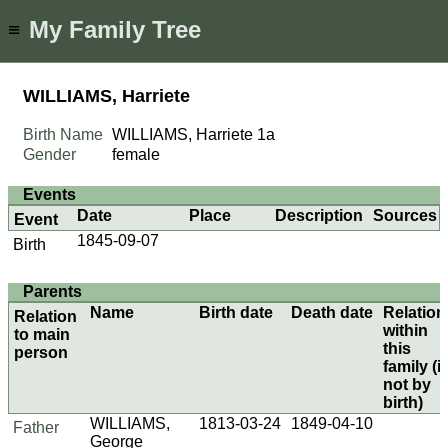
My Family Tree
≡
WILLIAMS, Harriete
Birth Name
WILLIAMS, Harriete
1a
Gender
female
Events
Date
Place
Description
Sources
Event
1845-09-07
Birth
Parents
Name
Birth date
Death date
Relation
Relation
within
to main
this
person
family (if
not by
birth)
WILLIAMS,
1813-03-24
1849-04-10
Father
George