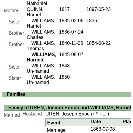
Nathaniel
QUINN,
1817
1897-05-23
Mother
Harriet
WILLIAMS,
1835-03-06
1836
Sister
Harriet
WILLIAMS,
1836-07-24
Brother
Charles
WILLIAMS,
1840-11-06
1854-08-22
Brother
Thomas
WILLIAMS,
1845-09-07
Harriete
WILLIAMS,
1848
Sister
Un-named
WILLIAMS,
1850
Sister
Un-named
Families
Family of UREN, Joseph Enoch and WILLIAMS, Harriet
Husband
UREN, Joseph Enoch
( * + ... )
Married
Date
Plac
Event
1863-07-08
Marriage