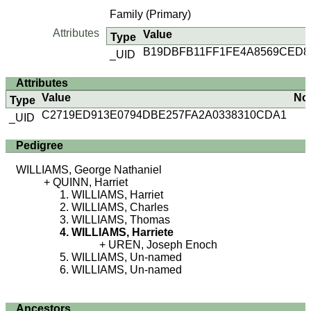
Family (Primary)
Attributes
Value
Type
B19DBFB11FF1FE4A8569CED8
_UID
Attributes
Value
No
Type
C2719ED913E0794DBE257FA2A0338310CDA1
_UID
Pedigree
WILLIAMS, George Nathaniel
QUINN, Harriet
WILLIAMS, Harriet
WILLIAMS, Charles
WILLIAMS, Thomas
WILLIAMS, Harriete
UREN, Joseph Enoch
WILLIAMS, Un-named
WILLIAMS, Un-named
Ancestors