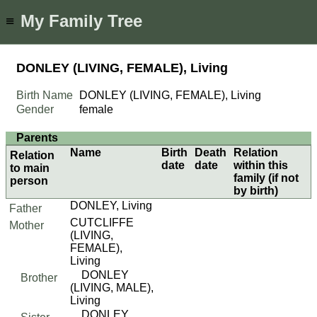
My Family Tree
≡
DONLEY (LIVING, FEMALE), Living
Birth Name
DONLEY (LIVING, FEMALE), Living
Gender
female
Parents
Name
Birth
Death
Relation
Relation
date
date
within this
to main
family (if not
person
by birth)
DONLEY, Living
Father
CUTCLIFFE
Mother
(LIVING,
FEMALE),
Living
DONLEY
Brother
(LIVING, MALE),
Living
DONLEY