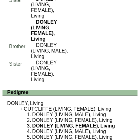
Sister
(LIVING,
FEMALE),
Living
DONLEY
(LIVING,
FEMALE),
Living
DONLEY
Brother
(LIVING, MALE),
Living
DONLEY
Sister
(LIVING,
FEMALE),
Living
Pedigree
DONLEY, Living
CUTCLIFFE (LIVING, FEMALE), Living
DONLEY (LIVING, MALE), Living
DONLEY (LIVING, FEMALE), Living
DONLEY (LIVING, FEMALE), Living
DONLEY (LIVING, MALE), Living
DONLEY (LIVING, FEMALE), Living