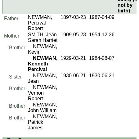
not by
birth)
NEWMAN,
1897-03-23
1987-04-09
Father
Percival
Robert
SMITH, Jean
1909-05-23
1954-12-26
Mother
Sarah Harriet
NEWMAN,
Brother
Kevin
NEWMAN,
1929-03-21
1984-08-07
Kenneth
Percival
NEWMAN,
1930-06-21
1930-06-21
Sister
Jean
NEWMAN,
Brother
Vernon
Robert
NEWMAN,
Brother
John William
NEWMAN,
Brother
Patrick
James