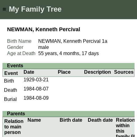
My Family Tree
≡
NEWMAN, Kenneth Percival
Birth Name
NEWMAN, Kenneth Percival
1a
Gender
male
Age at Death
55 years, 4 months, 17 days
Events
Date
Place
Description
Sources
Event
1929-03-21
Birth
1984-08-07
Death
1984-08-09
Burial
Parents
Name
Birth date
Death date
Relation
Relation
within
to main
this
person
family (if