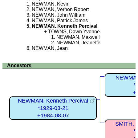
NEWMAN, Kevin
NEWMAN, Vernon Robert
NEWMAN, John William
NEWMAN, Patrick James
NEWMAN, Kenneth Percival
TOWNS, Dawn Yvonne
NEWMAN, Maxwell
NEWMAN, Jeanette
NEWMAN, Jean
Ancestors
NEWMAN,
*
+
NEWMAN, Kenneth Percival
*1929-03-21
+1984-08-07
SMITH, J
*