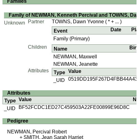
Families
Family of NEWMAN, Kenneth Percival and TOWNS, Da
Partner
TOWNS, Dawn Yvonne
( * + ... )
Unknown
Date
Pl
Event
Family (Primary)
Children
Birt
Name
NEWMAN, Maxwell
NEWMAN, Jeanette
Attributes
Value
Type
0519DD195F267D4FBB44A43
_UID
Attributes
Value
No
Type
BF52FCDC1ED27C459503A22FE00899E96D8C
_UID
Pedigree
NEWMAN, Percival Robert
SMITH, Jean Sarah Harriet