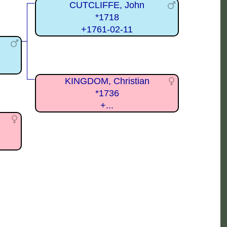
CUTCLIFFE, John
*1718
+1761-02-11
KINGDOM, Christian
*1736
+...