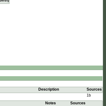
birth)
e
Description
Sources
1b
Notes
Sources