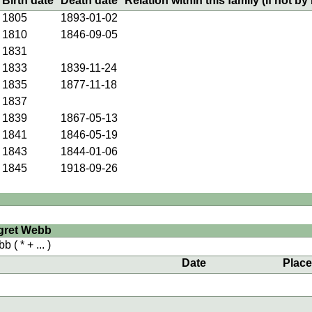
Birth date
Death date
Relation within this family (if not by 
1805
1893-01-02
1810
1846-09-05
1831
1833
1839-11-24
1835
1877-11-18
1837
1839
1867-05-13
1841
1846-05-19
1843
1844-01-06
1845
1918-09-26
gret Webb
bb
( * + ... )
Date
Plac