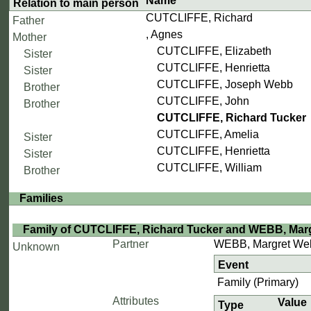
Name
Relation to main person
CUTCLIFFE, Richard
Father
, Agnes
Mother
CUTCLIFFE, Elizabeth
Sister
CUTCLIFFE, Henrietta
Sister
CUTCLIFFE, Joseph Webb
Brother
CUTCLIFFE, John
Brother
CUTCLIFFE, Richard Tucker
CUTCLIFFE, Amelia
Sister
CUTCLIFFE, Henrietta
Sister
CUTCLIFFE, William
Brother
Families
Family of CUTCLIFFE, Richard Tucker and WEBB, Mar
Partner
WEBB, Margret We
Unknown
Event
Family (Primary)
Attributes
Value
Type