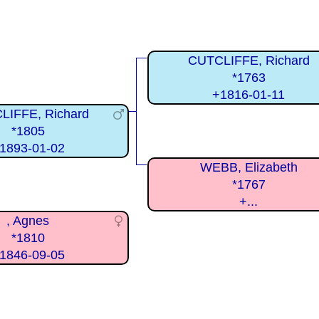
CUTCLIFFE, Richard
*1763
+1816-01-11
LIFFE, Richard
*1805
1893-01-02
WEBB, Elizabeth
*1767
+...
, Agnes
*1810
1846-09-05