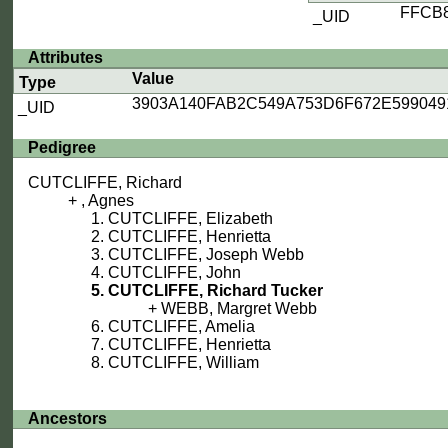
FFCB
_UID
Attributes
Value
Type
3903A140FAB2C549A753D6F672E599049
_UID
Pedigree
CUTCLIFFE, Richard
, Agnes
CUTCLIFFE, Elizabeth
CUTCLIFFE, Henrietta
CUTCLIFFE, Joseph Webb
CUTCLIFFE, John
CUTCLIFFE, Richard Tucker
WEBB, Margret Webb
CUTCLIFFE, Amelia
CUTCLIFFE, Henrietta
CUTCLIFFE, William
Ancestors