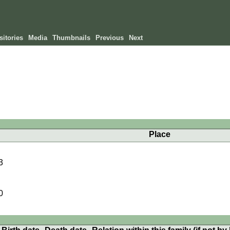
itories
Media
Thumbnails
Previous
Next
Place
3
0