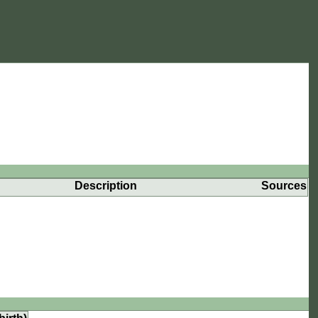
Description
Sources