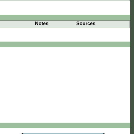
Notes
Sources