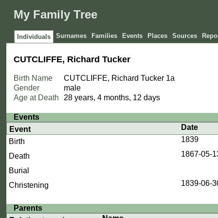
My Family Tree
Surnames
Families
Events
Places
Sources
Repos
Individuals
CUTCLIFFE, Richard Tucker
Birth Name
CUTCLIFFE, Richard Tucker
1a
Gender
male
Age at Death
28 years, 4 months, 12 days
Events
Date
Event
1839
Birth
1867-05-1
Death
Burial
1839-06-3
Christening
Parents