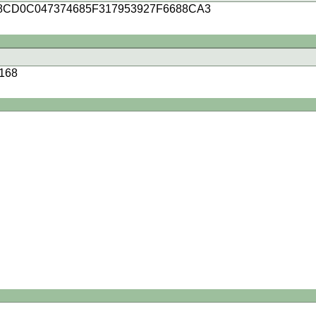
8CD0C047374685F317953927F6688CA3
168