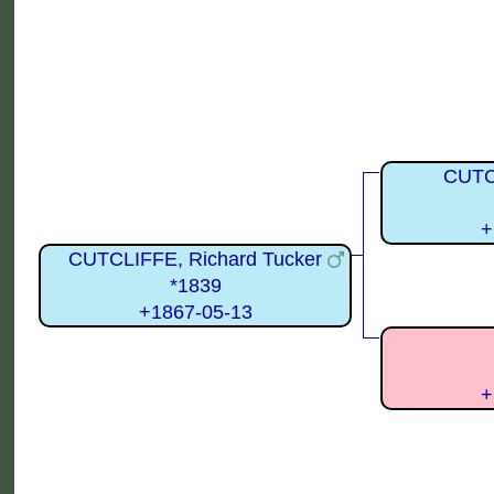
CUTC
+
CUTCLIFFE, Richard Tucker
*1839
+1867-05-13
+