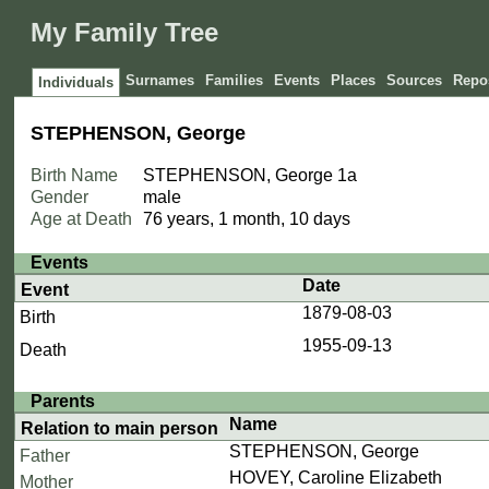
My Family Tree
Surnames
Families
Events
Places
Sources
Repos
Individuals
STEPHENSON, George
Birth Name
STEPHENSON, George
1a
Gender
male
Age at Death
76 years, 1 month, 10 days
Events
Date
Event
1879-08-03
Birth
1955-09-13
Death
Parents
Name
Relation to main person
STEPHENSON, George
Father
HOVEY, Caroline Elizabeth
Mother