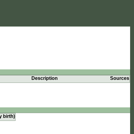
Description
Sources
y birth)