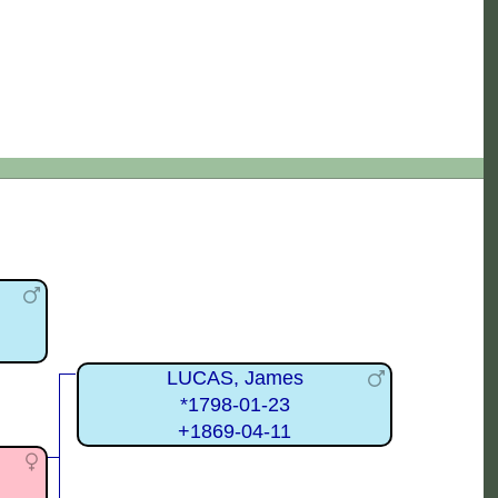
LUCAS, James
*1798-01-23
+1869-04-11