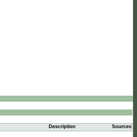
Description
Sources