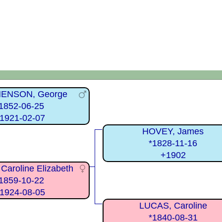
ENSON, George
1852-06-25
1921-02-07
HOVEY, James
*1828-11-16
+1902
Caroline Elizabeth
1859-10-22
1924-08-05
LUCAS, Caroline
*1840-08-31