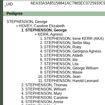
AEA33A3A85158841AC7965EC0725933C
_UID
Pedigree
STEPHENSON, George
HOVEY, Caroline Elizabeth
STEPHENSON, George
KERR, Agness
STEPHENSON, Irene KERR (AKA)
STEPHENSON, Nellie May
STEPHENSON, Ruby
STEPHENSON, Georgina Agness
STEPHENSON, Aldeth
STEPHENSON, Ida
STEPHENSON, Lila
STEPHENSON, George William
STEPHENSON, Masie
STEPHENSON, Jean
STEPHENSON, Harold Leonard
STEPHENSON, Thomas
STEPHENSON, William
STEPHENSON, Mary
STEPHENSON, Caroline
STEPHENSON, Annie