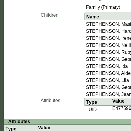
Family (Primary)
Children
Name
STEPHENSON, Mas
STEPHENSON, Harol
STEPHENSON, Iren
STEPHENSON, Nelli
STEPHENSON, Rub
STEPHENSON, Georg
STEPHENSON, Ida
STEPHENSON, Alde
STEPHENSON, Lila
STEPHENSON, Georg
STEPHENSON, Jea
Attributes
Value
Type
E47759
_UID
Attributes
Value
Type