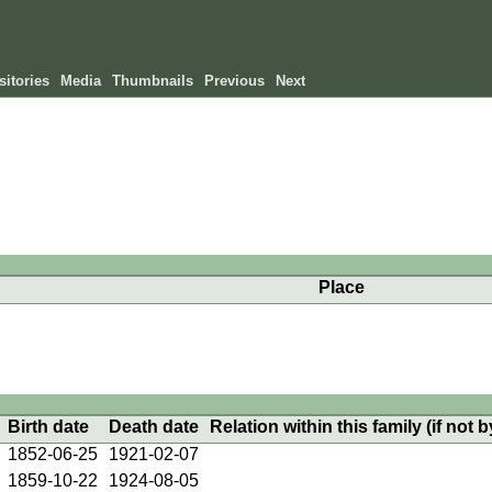
itories
Media
Thumbnails
Previous
Next
Place
Birth date
Death date
Relation within this family (if not b
1852-06-25
1921-02-07
1859-10-22
1924-08-05