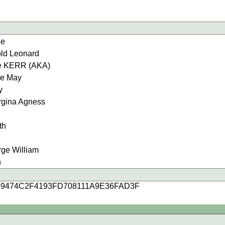
ie
d Leonard
e KERR (AKA)
e May
y
ina Agness
th
e William
n
69474C2F4193FD708111A9E36FAD3F