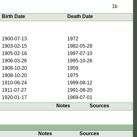
1b
Birth Date
Death Date
1900-07-13
1972
1903-02-15
1982-05-28
1905-02-16
1997-07-10
1906-03-26
1995-10-26
1908-10-20
1959
1908-10-20
1975
1910-06-24
1999-08-12
1911-07-27
1991-08-20
1920-01-17
1969-07-01
Notes
Sources
Notes
Sources