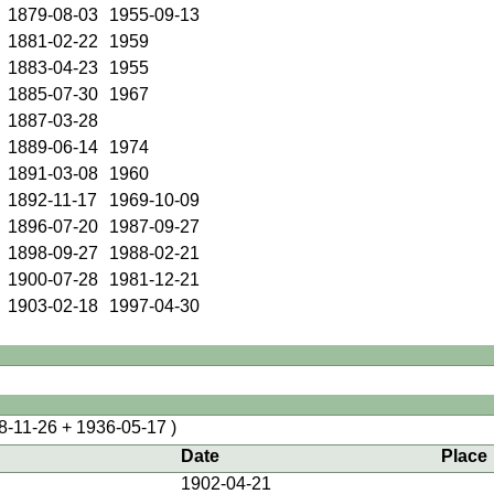
1879-08-03
1955-09-13
1881-02-22
1959
1883-04-23
1955
1885-07-30
1967
1887-03-28
1889-06-14
1974
1891-03-08
1960
1892-11-17
1969-10-09
1896-07-20
1987-09-27
1898-09-27
1988-02-21
1900-07-28
1981-12-21
1903-02-18
1997-04-30
8-11-26 + 1936-05-17 )
Date
Place
1902-04-21