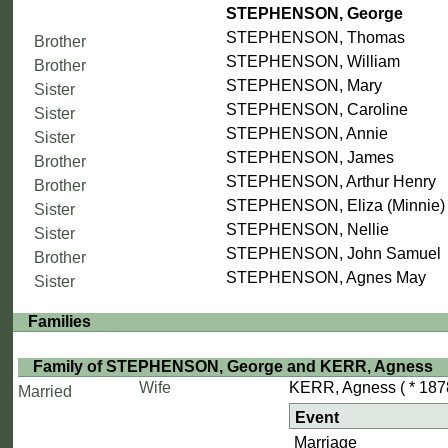
STEPHENSON, George
STEPHENSON, Thomas
Brother
STEPHENSON, William
Brother
STEPHENSON, Mary
Sister
STEPHENSON, Caroline
Sister
STEPHENSON, Annie
Sister
STEPHENSON, James
Brother
STEPHENSON, Arthur Henry
Brother
STEPHENSON, Eliza (Minnie)
Sister
STEPHENSON, Nellie
Sister
STEPHENSON, John Samuel
Brother
STEPHENSON, Agnes May
Sister
Families
Family of STEPHENSON, George and KERR, Agness
Wife
KERR, Agness
( * 187
Married
Event
Marriage