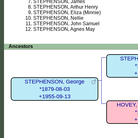
STEPHENSON, James
STEPHENSON, Arthur Henry
STEPHENSON, Eliza (Minnie)
STEPHENSON, Nellie
STEPHENSON, John Samuel
STEPHENSON, Agnes May
Ancestors
STEPH
*
+
STEPHENSON, George
*1879-08-03
+1955-09-13
HOVEY, 
*
+