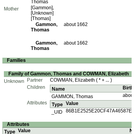
Thomas
[Gammon],
Mother
[Unknown]
[Thomas]
Gammon,
about 1662
Thomas
Gammon,
about 1662
Thomas
Families
Family of Gammon, Thomas and COWMAN, Elizabeth
Partner
COWMAN, Elizabeth
( * + ... )
Unknown
Children
Birth
Name
abou
GAMMON, Thomas
Attributes
Value
Type
86B1E2525E20CF47A46587E
_UID
Attributes
Value
N
Type