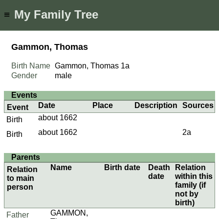
My Family Tree
≡
Gammon, Thomas
Birth Name
Gammon, Thomas
1a
Gender
male
Events
Date
Place
Description
Sources
Event
about 1662
Birth
about 1662
2a
Birth
Parents
Name
Birth date
Death
Relation
Relation
date
within this
to main
family (if
person
not by
birth)
GAMMON,
Father