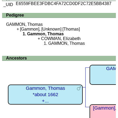
E6559FBEE3FDBC4FA72CD0DF2C72E5BB4387
_UID
Pedigree
GAMMON, Thomas
[Gammon], [Unknown] [Thomas]
Gammon, Thomas
COWMAN, Elizabeth
GAMMON, Thomas
Ancestors
GAM
Gammon, Thomas
*about 1662
+...
[Gammon], 