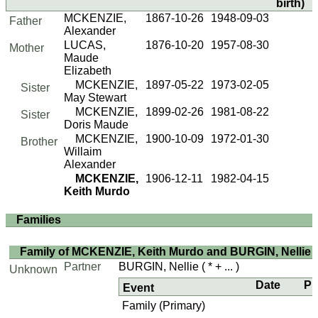
birth)
MCKENZIE,
1867-10-26
1948-09-03
Father
Alexander
LUCAS,
1876-10-20
1957-08-30
Mother
Maude
Elizabeth
MCKENZIE,
1897-05-22
1973-02-05
Sister
May Stewart
MCKENZIE,
1899-02-26
1981-08-22
Sister
Doris Maude
MCKENZIE,
1900-10-09
1972-01-30
Brother
Willaim
Alexander
MCKENZIE,
1906-12-11
1982-04-15
Keith Murdo
Families
Family of MCKENZIE, Keith Murdo and BURGIN, Nellie
Partner
BURGIN, Nellie
( * + ... )
Unknown
Date
Pl
Event
Family (Primary)