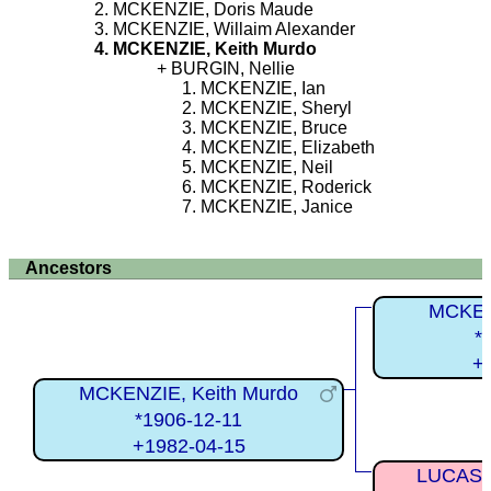
MCKENZIE, Doris Maude
MCKENZIE, Willaim Alexander
MCKENZIE, Keith Murdo
BURGIN, Nellie
MCKENZIE, Ian
MCKENZIE, Sheryl
MCKENZIE, Bruce
MCKENZIE, Elizabeth
MCKENZIE, Neil
MCKENZIE, Roderick
MCKENZIE, Janice
Ancestors
MCKEN
*
+
MCKENZIE, Keith Murdo
*1906-12-11
+1982-04-15
LUCAS, 