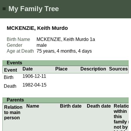
My Family Tree
≡
MCKENZIE, Keith Murdo
Birth Name
MCKENZIE, Keith Murdo
1a
Gender
male
Age at Death
75 years, 4 months, 4 days
Events
Date
Place
Description
Sources
Event
1906-12-11
Birth
1982-04-15
Death
Parents
Name
Birth date
Death date
Relatio
Relation
within
to main
this
person
family (i
not by