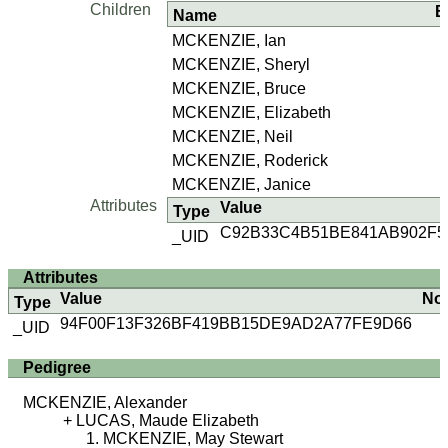
Children
B
Name
MCKENZIE, Ian
MCKENZIE, Sheryl
MCKENZIE, Bruce
MCKENZIE, Elizabeth
MCKENZIE, Neil
MCKENZIE, Roderick
MCKENZIE, Janice
Attributes
Value
Type
C92B33C4B51BE841AB902F
_UID
Attributes
Value
No
Type
94F00F13F326BF419BB15DE9AD2A77FE9D66
_UID
Pedigree
MCKENZIE, Alexander
LUCAS, Maude Elizabeth
MCKENZIE, May Stewart