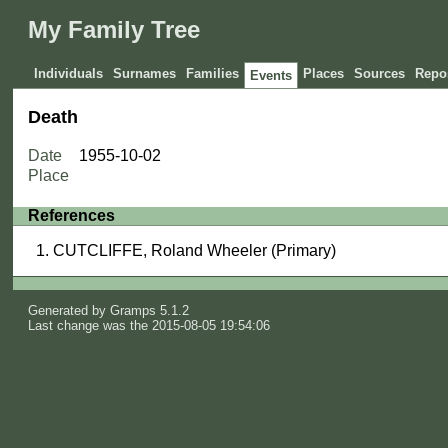
My Family Tree
Individuals
Surnames
Families
Places
Sources
Repos
Events
Death
Date
1955-10-02
Place
References
CUTCLIFFE, Roland Wheeler (Primary)
Generated by
Gramps
5.1.2
Last change was the 2015-08-05 19:54:06