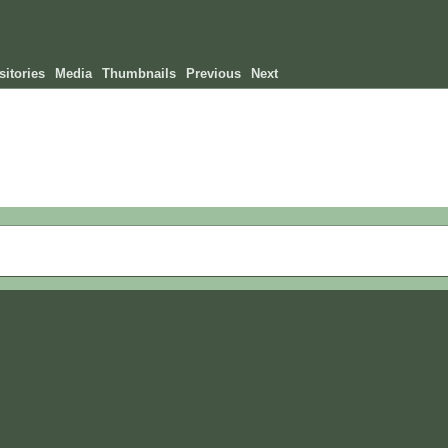
itories
Media
Thumbnails
Previous
Next