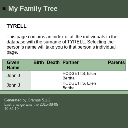
My Family Tree
≡
TYRELL
This page contains an index of all the individuals in the
database with the surname of TYRELL. Selecting the
person’s name will take you to that person’s individual
page.
Given
Birth
Death
Partner
Parents
Name
HODGETTS, Ellen
John J
Bertha
HODGETTS, Ellen
John J
Bertha
Generated by
Gramps
5.1.2
Last change was the 2015-08-05
19:54:19