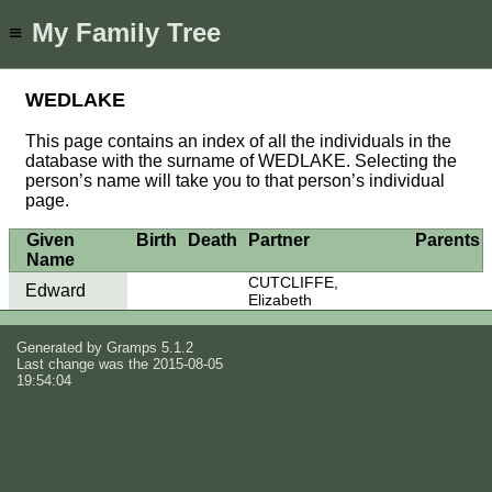
My Family Tree
≡
WEDLAKE
This page contains an index of all the individuals in the
database with the surname of WEDLAKE. Selecting the
person’s name will take you to that person’s individual
page.
Given
Birth
Death
Partner
Parents
Name
CUTCLIFFE,
Edward
Elizabeth
Generated by
Gramps
5.1.2
Last change was the 2015-08-05
19:54:04