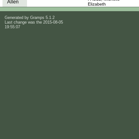
Allen
Elizabeth
Generated by
Gramps
5.1.2
Last change was the 2015-08-05
19:55:07