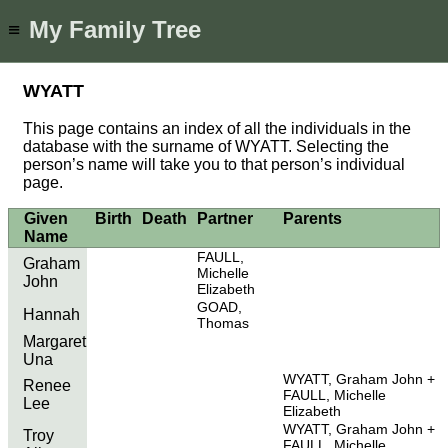
My Family Tree
≡
WYATT
This page contains an index of all the individuals in the
database with the surname of WYATT. Selecting the
person’s name will take you to that person’s individual
page.
Given
Birth
Death
Partner
Parents
Name
FAULL,
Graham
Michelle
John
Elizabeth
GOAD,
Hannah
Thomas
Margaret
Una
WYATT, Graham John
Renee
FAULL, Michelle
Lee
Elizabeth
WYATT, Graham John
Troy
FAULL, Michelle