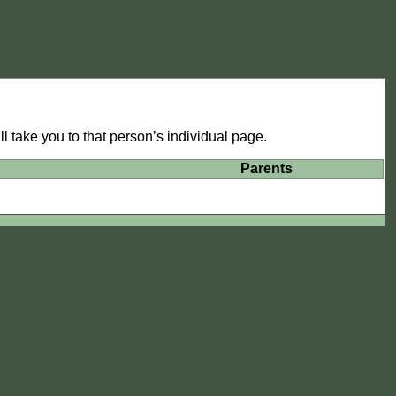
l take you to that person’s individual page.
Parents