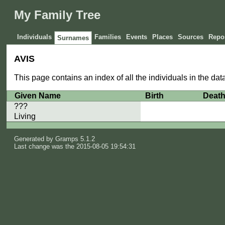
My Family Tree
Individuals
Families
Events
Places
Sources
Repos
Surnames
AVIS
This page contains an index of all the individuals in the da
Given Name
Birth
Deat
???
Living
Generated by
Gramps
5.1.2
Last change was the 2015-08-05 19:54:31