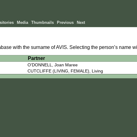
itories
Media
Thumbnails
Previous
Next
tabase with the surname of AVIS. Selecting the person’s name wil
h
Partner
O'DONNELL, Joan Maree
CUTCLIFFE (LIVING, FEMALE), Living