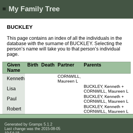
My Family Tree
≡
BUCKLEY
This page contains an index of all the individuals in the
database with the surname of BUCKLEY. Selecting the
person’s name will take you to that person’s individual
page.
Given
Birth
Death
Partner
Parents
Name
CORNWILL,
Kenneth
Maureen L
BUCKLEY, Kenneth
Lisa
CORNWILL, Maureen L
BUCKLEY, Kenneth
Paul
CORNWILL, Maureen L
BUCKLEY, Kenneth
Robert
CORNWILL, Maureen L
Generated by
Gramps
5.1.2
Last change was the 2015-08-05