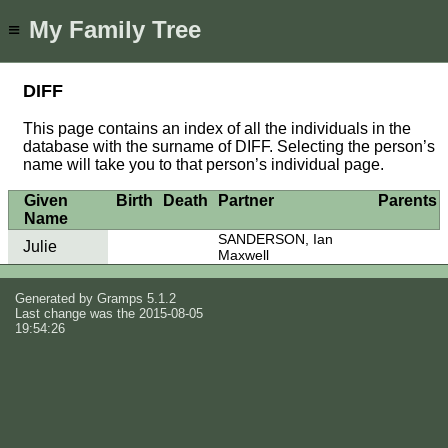
My Family Tree
≡
DIFF
This page contains an index of all the individuals in the
database with the surname of DIFF. Selecting the person’s
name will take you to that person’s individual page.
Given
Birth
Death
Partner
Parents
Name
SANDERSON, Ian
Julie
Maxwell
Generated by
Gramps
5.1.2
Last change was the 2015-08-05
19:54:26