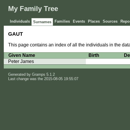
My Family Tree
Individuals
Families
Events
Places
Sources
Repos
Surnames
GAUT
This page contains an index of all the individuals in the d
Given Name
Birth
De
Peter James
Generated by
Gramps
5.1.2
Last change was the 2015-08-05 19:55:07