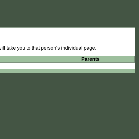
ll take you to that person’s individual page.
Parents