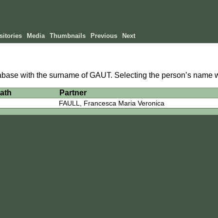
itories
Media
Thumbnails
Previous
Next
atabase with the surname of GAUT. Selecting the person’s name wi
ath
Partner
FAULL, Francesca Maria Veronica