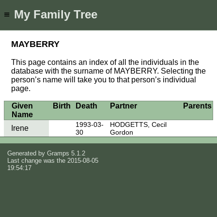
My Family Tree
≡
MAYBERRY
This page contains an index of all the individuals in the
database with the surname of MAYBERRY. Selecting the
person’s name will take you to that person’s individual
page.
Given
Birth
Death
Partner
Parents
Name
1993-03-
HODGETTS, Cecil
Irene
30
Gordon
Generated by
Gramps
5.1.2
Last change was the 2015-08-05
19:54:17