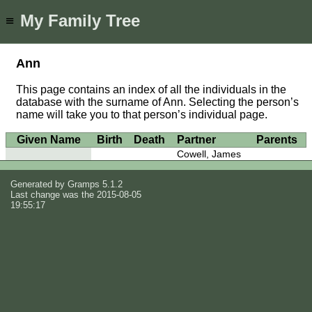
My Family Tree
≡
Ann
This page contains an index of all the individuals in the
database with the surname of Ann. Selecting the person’s
name will take you to that person’s individual page.
Given Name
Birth
Death
Partner
Parents
Cowell, James
Generated by
Gramps
5.1.2
Last change was the 2015-08-05
19:55:17