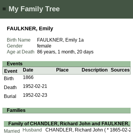
My Family Tree
≡
FAULKNER, Emily
Birth Name
FAULKNER, Emily
1a
Gender
female
Age at Death
86 years, 1 month, 20 days
Events
Date
Place
Description
Sources
Event
1866
Birth
1952-02-21
Death
1952-02-23
Burial
Families
Family of CHANDLER, Richard John and FAULKNER, E
Husband
CHANDLER, Richard John
( * 1865-02-2
Married