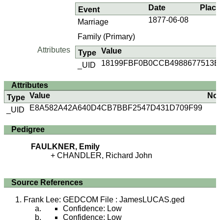
Date
Plac
Event
1877-06-08
Marriage
Family (Primary)
Attributes
Value
Type
18199FBF0B0CCB4988677513E
_UID
Attributes
Value
No
Type
E8A582A42A640D4CB7BBF2547D431D709F99
_UID
Pedigree
FAULKNER, Emily
CHANDLER, Richard John
Source References
Frank Lee: GEDCOM File : JamesLUCAS.ged
Confidence: Low
Confidence: Low