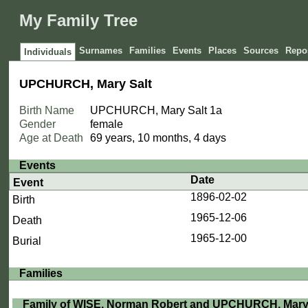
My Family Tree
Surnames
Families
Events
Places
Sources
Repos
Individuals
UPCHURCH, Mary Salt
Birth Name
UPCHURCH, Mary Salt
1a
Gender
female
Age at Death
69 years, 10 months, 4 days
Events
Date
Event
1896-02-02
Birth
1965-12-06
Death
1965-12-00
Burial
Families
Family of WISE, Norman Robert and UPCHURCH, Mary