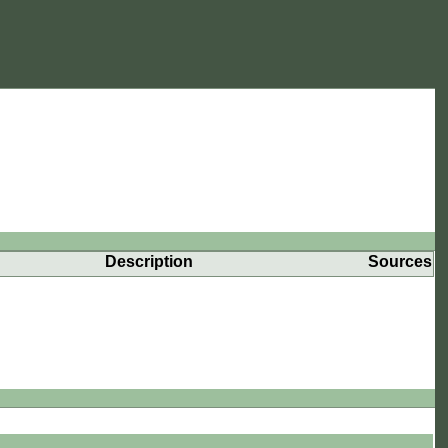
Description
Sources