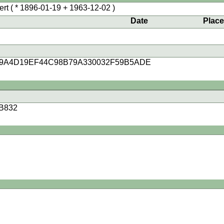
ert
( * 1896-01-19 + 1963-12-02 )
Date
Plac
99A4D19EF44C98B79A330032F59B5ADE
B832