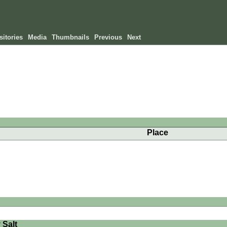
itories
Media
Thumbnails
Previous
Next
Place
 Salt