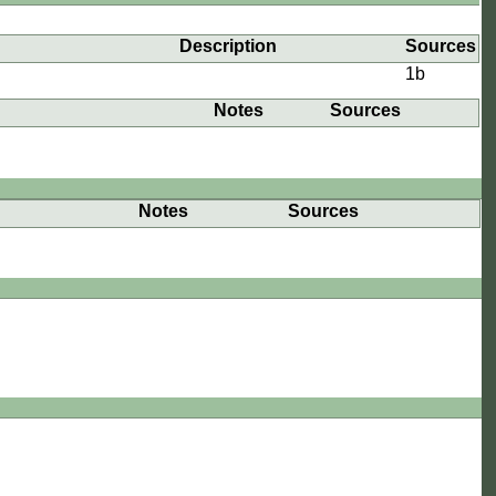
e
Description
Sources
1b
Notes
Sources
Notes
Sources