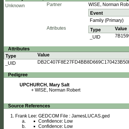
Partner
WISE, Norman Rob
Unknown
Event
Family (Primary)
Attributes
Value
Type
7B15
_UID
Attributes
Value
Type
DB2C407F8E27FD4BB8D669C170423B50
_UID
Pedigree
UPCHURCH, Mary Salt
WISE, Norman Robert
Source References
Frank Lee: GEDCOM File : JamesLUCAS.ged
Confidence: Low
Confidence: Low