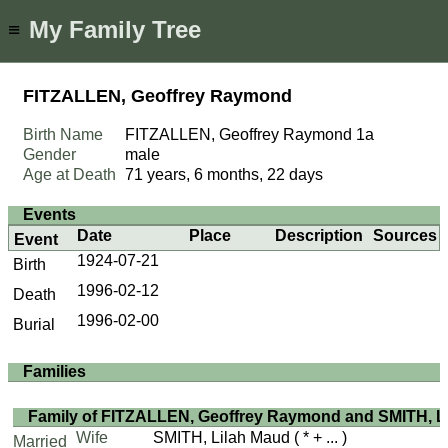
My Family Tree
≡
FITZALLEN, Geoffrey Raymond
Birth Name
FITZALLEN, Geoffrey Raymond
1a
Gender
male
Age at Death
71 years, 6 months, 22 days
Events
Date
Place
Description
Sources
Event
1924-07-21
Birth
1996-02-12
Death
1996-02-00
Burial
Families
Family of FITZALLEN, Geoffrey Raymond and SMITH, L
Wife
SMITH, Lilah Maud
( * + ... )
Married