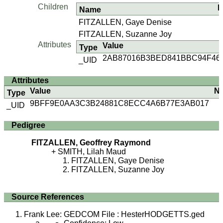
Children
B
Name
FITZALLEN, Gaye Denise
FITZALLEN, Suzanne Joy
Attributes
Value
Type
2AB87016B3BED841BBC94F46
_UID
Attributes
Value
N
Type
9BFF9E0AA3C3B24881C8ECC4A6B77E3AB017
_UID
Pedigree
FITZALLEN, Geoffrey Raymond
SMITH, Lilah Maud
FITZALLEN, Gaye Denise
FITZALLEN, Suzanne Joy
Source References
Frank Lee: GEDCOM File : HesterHODGETTS.ged