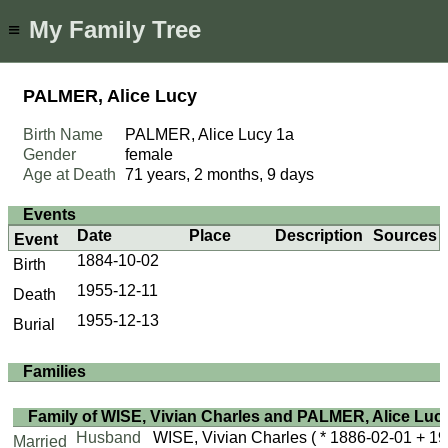
My Family Tree
≡
PALMER, Alice Lucy
Birth Name
PALMER, Alice Lucy
1a
Gender
female
Age at Death
71 years, 2 months, 9 days
Events
Date
Place
Description
Sources
Event
1884-10-02
Birth
1955-12-11
Death
1955-12-13
Burial
Families
Family of WISE, Vivian Charles and PALMER, Alice Luc
Husband
WISE, Vivian Charles
( * 1886-02-01 + 19
Married