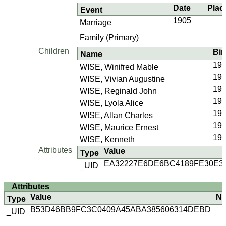
Date
Plac
Event
1905
Marriage
Family (Primary)
Children
Bir
Name
190
WISE, Winifred Mable
190
WISE, Vivian Augustine
190
WISE, Reginald John
19
WISE, Lyola Alice
19
WISE, Allan Charles
192
WISE, Maurice Ernest
19
WISE, Kenneth
Attributes
Value
Type
EA32227E6DE6BC4189FE30E3
_UID
Attributes
Value
No
Type
B53D46BB9FC3C0409A45ABA385606314DEBD
_UID