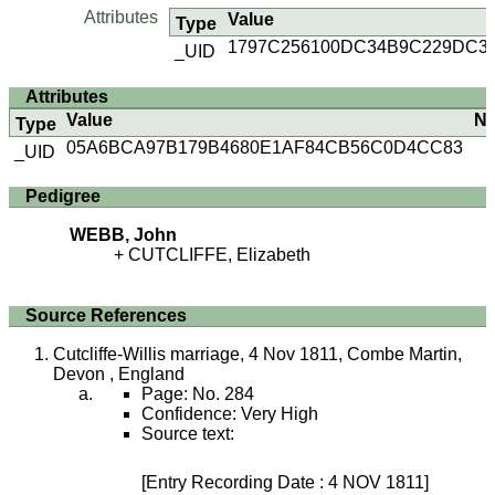
Attributes
Value
Type
1797C256100DC34B9C229DC3
_UID
Attributes
Value
No
Type
05A6BCA97B179B4680E1AF84CB56C0D4CC83
_UID
Pedigree
WEBB, John
CUTCLIFFE, Elizabeth
Source References
Cutcliffe-Willis marriage, 4 Nov 1811, Combe Martin,
Devon , England
Page: No. 284
Confidence: Very High
Source text:
[Entry Recording Date : 4 NOV 1811]