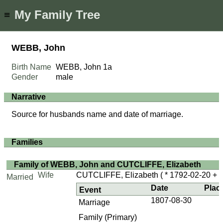
My Family Tree
≡
WEBB, John
Birth Name
WEBB, John
1a
Gender
male
Narrative
Source for husbands name and date of marriage.
Families
Family of WEBB, John and CUTCLIFFE, Elizabeth
Wife
CUTCLIFFE, Elizabeth
( * 1792-02-20 + ..
Married
Date
Plac
Event
1807-08-30
Marriage
Family (Primary)