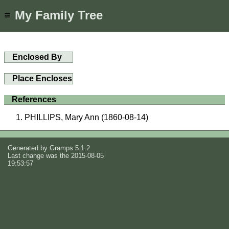
My Family Tree
≡
Enclosed By
Place Encloses
References
PHILLIPS, Mary Ann (1860-08-14)
Generated by
Gramps
5.1.2
Last change was the 2015-08-05
19:53:57