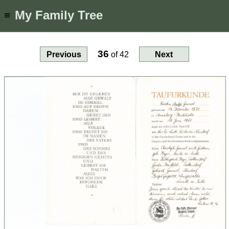
My Family Tree
≡
36
Previous
of
42
Next