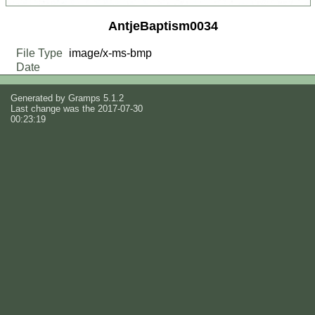
AntjeBaptism0034
File Type
image/x-ms-bmp
Date
Generated by
Gramps
5.1.2
Last change was the 2017-07-30
00:23:19