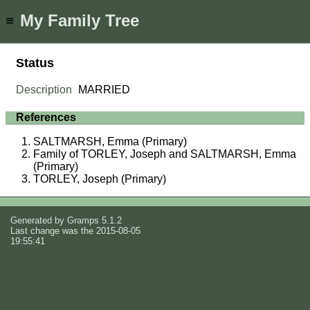
My Family Tree
≡
Status
Description
MARRIED
References
SALTMARSH, Emma (Primary)
Family of TORLEY, Joseph and SALTMARSH, Emma
(Primary)
TORLEY, Joseph (Primary)
Generated by
Gramps
5.1.2
Last change was the 2015-08-05
19:55:41