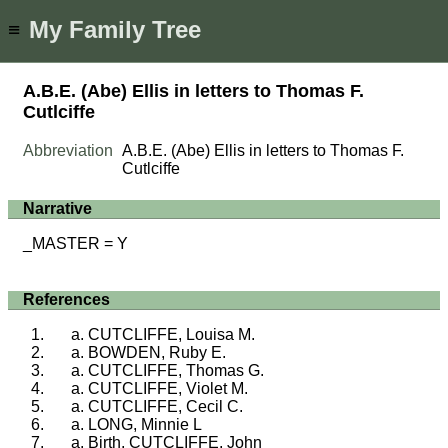
My Family Tree
≡
A.B.E. (Abe) Ellis in letters to Thomas F.
Cutlciffe
Abbreviation
A.B.E. (Abe) Ellis in letters to Thomas F.
Cutlciffe
Narrative
_MASTER = Y
References
CUTCLIFFE, Louisa M.
BOWDEN, Ruby E.
CUTCLIFFE, Thomas G.
CUTCLIFFE, Violet M.
CUTCLIFFE, Cecil C.
LONG, Minnie L
Birth, CUTCLIFFE, John