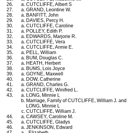
CUTCLIFFE, Albert S
GRAND, Leontine W.
BANFITT, John
DAVIES, Percy H.
CUTCLIFFE, Caroline
POLLEY, Edith P.
EDWARDS, Marjorie R.
CUTCLIFFE, Vera
CUTCLIFFE, Annie E.
PELL, William
BUM, Douglas C.
HEATH, Herbert
BUMS, Lois Joyce
GOYNE, Maxwell
DOW, Catherine
GRAND, Charles G.
CUTCLIFFE, Winifred L.
LONG, Minnie L
Marriage, Family of CUTCLIFFE, William J. and
LONG, Minnie L
CUTCLIFFE, William J.
CAWSEY, Caroline M.
CUTCLIFFE, Gladys
JENKINSON, Edward
, Elizabeth