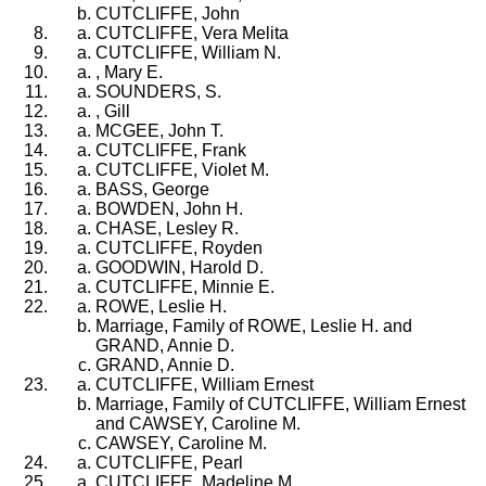
CUTCLIFFE, John
CUTCLIFFE, Vera Melita
CUTCLIFFE, William N.
, Mary E.
SOUNDERS, S.
, Gill
MCGEE, John T.
CUTCLIFFE, Frank
CUTCLIFFE, Violet M.
BASS, George
BOWDEN, John H.
CHASE, Lesley R.
CUTCLIFFE, Royden
GOODWIN, Harold D.
CUTCLIFFE, Minnie E.
ROWE, Leslie H.
Marriage, Family of ROWE, Leslie H. and
GRAND, Annie D.
GRAND, Annie D.
CUTCLIFFE, William Ernest
Marriage, Family of CUTCLIFFE, William Ernest
and CAWSEY, Caroline M.
CAWSEY, Caroline M.
CUTCLIFFE, Pearl
CUTCLIFFE, Madeline M.