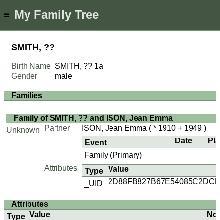
My Family Tree
≡
SMITH, ??
Birth Name
SMITH, ??
1a
Gender
male
Families
Family of SMITH, ?? and ISON, Jean Emma
Partner
ISON, Jean Emma
( * 1910 + 1949 )
Unknown
Date
Pl
Event
Family (Primary)
Attributes
Value
Type
2D88FB827B67E54085C2DCB
_UID
Attributes
Value
No
Type