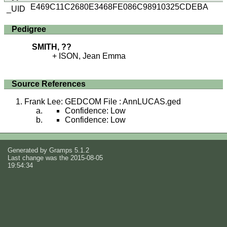
E469C11C2680E3468FE086C98910325CDEBA
_UID
Pedigree
SMITH, ??
ISON, Jean Emma
Source References
Frank Lee: GEDCOM File : AnnLUCAS.ged
Confidence: Low
Confidence: Low
Generated by
Gramps
5.1.2
Last change was the 2015-08-05
19:54:34