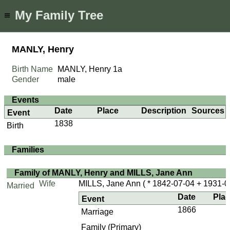
My Family Tree
≡
MANLY, Henry
Birth Name
MANLY, Henry
1a
Gender
male
Events
Date
Place
Description
Sources
Event
1838
Birth
Families
Family of MANLY, Henry and MILLS, Jane Ann
Wife
MILLS, Jane Ann
( * 1842-07-04 + 1931-0
Married
Date
Pla
Event
1866
Marriage
Family (Primary)