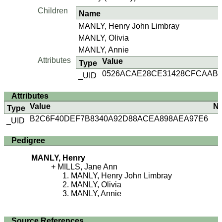
Children
Name
MANLY, Henry John Limbray
MANLY, Olivia
MANLY, Annie
Attributes
Value
Type
0526ACAE28CE31428CFCAABA
_UID
Attributes
Value
N
Type
B2C6F40DEF7B8340A92D88ACEA898AEA97E6
_UID
Pedigree
MANLY, Henry
MILLS, Jane Ann
MANLY, Henry John Limbray
MANLY, Olivia
MANLY, Annie
Source References