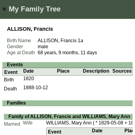
My Family Tree
≡
ALLISON, Francis
Birth Name
ALLISON, Francis
1a
Gender
male
Age at Death
68 years, 9 months, 11 days
Events
Date
Place
Description
Sources
Event
1820
Birth
1888-10-12
Death
Families
Family of ALLISON, Francis and WILLIAMS, Mary Ann
Wife
WILLIAMS, Mary Ann
( * 1829-05-08 + 18
Married
Date
Plac
Event