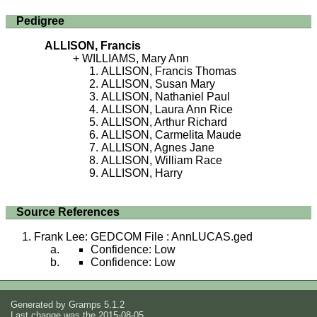
Pedigree
ALLISON, Francis
WILLIAMS, Mary Ann
ALLISON, Francis Thomas
ALLISON, Susan Mary
ALLISON, Nathaniel Paul
ALLISON, Laura Ann Rice
ALLISON, Arthur Richard
ALLISON, Carmelita Maude
ALLISON, Agnes Jane
ALLISON, William Race
ALLISON, Harry
Source References
Frank Lee: GEDCOM File : AnnLUCAS.ged
Confidence: Low
Confidence: Low
Generated by
Gramps
5.1.2
Last change was the 2015-08-05