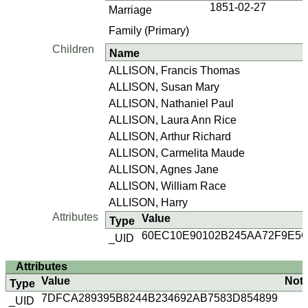
1851-02-27
Marriage
Family (Primary)
Children
Name
ALLISON, Francis Thomas
ALLISON, Susan Mary
ALLISON, Nathaniel Paul
ALLISON, Laura Ann Rice
ALLISON, Arthur Richard
ALLISON, Carmelita Maude
ALLISON, Agnes Jane
ALLISON, William Race
ALLISON, Harry
Attributes
Value
Type
60EC10E90102B245AA72F9E5
_UID
Attributes
Value
Not
Type
7DFCA289395B8244B234692AB7583D854899
_UID