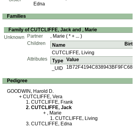
Edna
Families
Family of CUTCLIFFE, Jack and , Marie
Partner
, Marie
( * + ... )
Unknown
Children
Birt
Name
CUTCLIFFE, Living
Attributes
Value
Type
1B72F4194C838943BF9FC68
_UID
Pedigree
GOODWIN, Harold D.
CUTCLIFFE, Vera
CUTCLIFFE, Frank
CUTCLIFFE, Jack
, Marie
CUTCLIFFE, Living
CUTCLIFFE, Edna