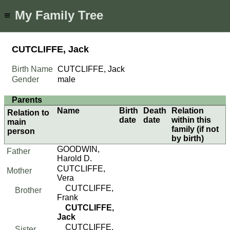
My Family Tree
≡
CUTCLIFFE, Jack
Birth Name
CUTCLIFFE, Jack
Gender
male
Parents
Name
Birth
Death
Relation
Relation to
date
date
within this
main
family (if not
person
by birth)
GOODWIN,
Father
Harold D.
CUTCLIFFE,
Mother
Vera
CUTCLIFFE,
Brother
Frank
CUTCLIFFE,
Jack
CUTCLIFFE,
Sister