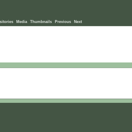
itories
Media
Thumbnails
Previous
Next