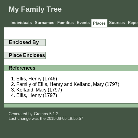
My Family Tree
Individuals
Surnames
Families
Events
Sources
Repos
Places
Enclosed By
Place Encloses
References
Ellis, Henry (1746)
Family of Ellis, Henry and Kelland, Mary (1797)
Kelland, Mary (1797)
Ellis, Henry (1797)
Generated by
Gramps
5.1.2
Last change was the 2015-08-05 19:55:57