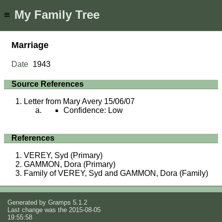
My Family Tree
≡
Marriage
Date
1943
Source References
Letter from Mary Avery 15/06/07
Confidence: Low
References
VEREY, Syd (Primary)
GAMMON, Dora (Primary)
Family of VEREY, Syd and GAMMON, Dora (Family)
Generated by
Gramps
5.1.2
Last change was the 2015-08-05
19:55:58