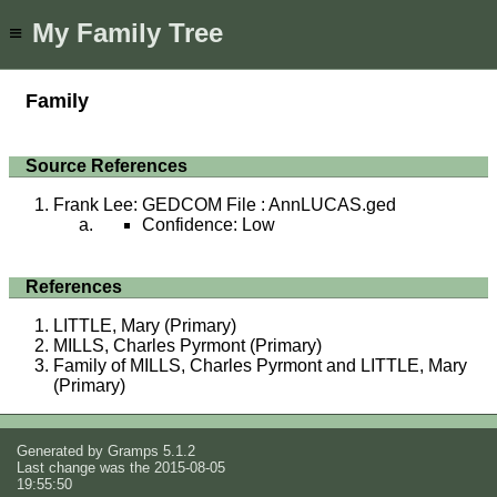
My Family Tree
≡
Family
Source References
Frank Lee: GEDCOM File : AnnLUCAS.ged
Confidence: Low
References
LITTLE, Mary (Primary)
MILLS, Charles Pyrmont (Primary)
Family of MILLS, Charles Pyrmont and LITTLE, Mary
(Primary)
Generated by
Gramps
5.1.2
Last change was the 2015-08-05
19:55:50